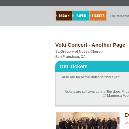
The fair-tr
Volti Concert - Another Page
St. Gregory of Nyssa Church
San Francisco, CA
Get Tickets
There are no active dates for this event.
Tickets are still available at the door. 
@ Mariposa Foot 
E
Vo