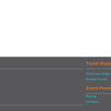
Ticket Buye
Track Your Order
Browse Events
Event Prod
Pricing
Services