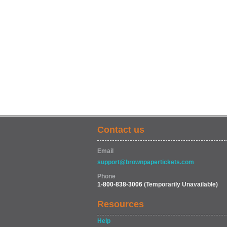
Contact us
Email
support@brownpapertickets.com
Phone
1-800-838-3006
(Temporarily Unavailable)
Resources
Help