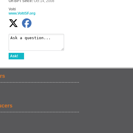
On BPT Since:
Oct 14, 2008
Volti
www.VoltiSF.org
Ask!
rs
ucers