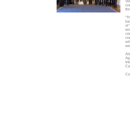
Vo
co
th
"T
bas
of
wo
co
cra
wil
wel
Al
Ag
Int
Ca
Co