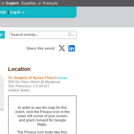
e in
English
,
Español
, or
Français
 Up!
|
Log In
lp
Share this event:
Location
St. Gregory of Nyssa Church
(View)
500 De Haro Street @ Mariposa
San Francisco, CA 94107
United States
In order to see the map for this
event, click the Privacy icon in the
lower left corner of your screen
and grant consent for Google
Maps.
The Privacy icon looks like this: