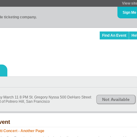
View sit
Sign Me
ade ticketing company.
Find An Event
He
Friday March 11 8 PM St. Gregory Nyssa 500 DeHaro Street
Not Available
of Potrero Hill, San Francisco
vent
lti Concert - Another Page