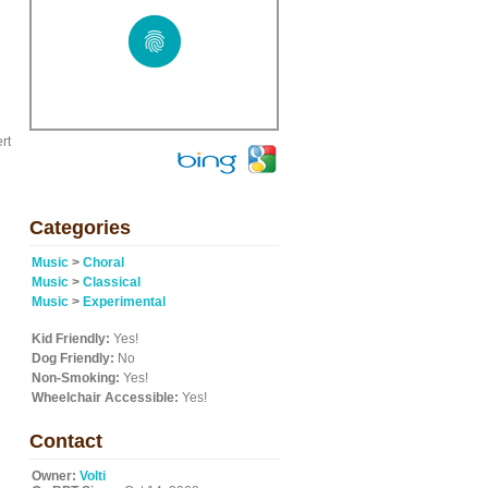
e
rt
Categories
Music
>
Choral
Music
>
Classical
Music
>
Experimental
Kid Friendly:
Yes!
Dog Friendly:
No
Non-Smoking:
Yes!
Wheelchair Accessible:
Yes!
Contact
Owner:
Volti