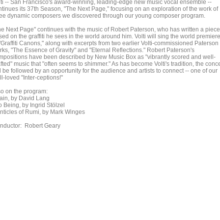
lti -- San Francisco's award-winning, leading-edge new music vocal ensemble --
ntinues its 37th Season, "The Next Page," focusing on an exploration of the work of
ree dynamic composers we discovered through our young composer program.
he Next Page" continues with the music of Robert Paterson, who has written a piece
ed on the graffiti he sees in the world around him. Volti will sing the world premier
 "Graffiti Canons," along with excerpts from two earlier Volti-commissioned Paterson
rks, "The Essence of Gravity" and "Eternal Reflections." Robert Paterson's
mpositions have been described by New Music Box as "vibrantly scored and well-
fted" music that "often seems to shimmer." As has become Volti's tradition, the conce
l be followed by an opportunity for the audience and artists to connect -- one of our
l-loved "Inter-ceptions!"
so on the program:
ain, by David Lang
o Being, by Ingrid Stölzel
nticles of Rumi, by Mark Winges
nductor: Robert Geary