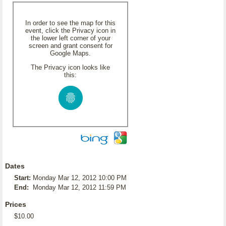
In order to see the map for this
event, click the Privacy icon in
the lower left corner of your
screen and grant consent for
Google Maps.
The Privacy icon looks like
this:
Dates
Start:
Monday Mar 12, 2012 10:00 PM
End:
Monday Mar 12, 2012 11:59 PM
Prices
$10.00