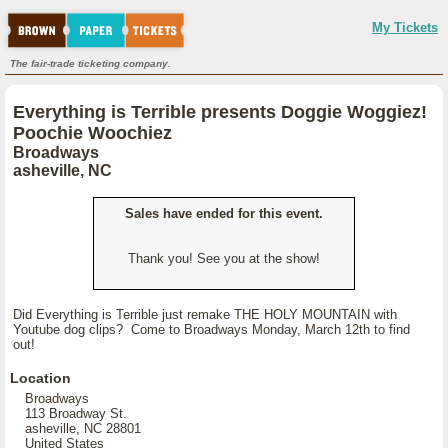
My Tickets
The fair-trade ticketing company.
Everything is Terrible presents Doggie Woggiez!
Poochie Woochiez
Broadways
asheville, NC
Sales have ended for this event.
Thank you! See you at the show!
Did Everything is Terrible just remake THE HOLY MOUNTAIN with
Youtube dog clips? Come to Broadways Monday, March 12th to find
out!
Location
Broadways
113 Broadway St.
asheville, NC 28801
United States