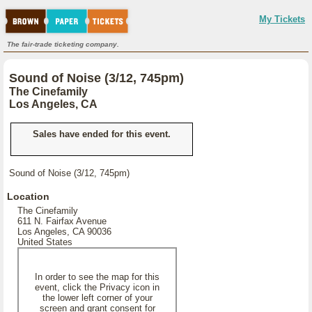
My Tickets
The fair-trade ticketing company.
Sound of Noise (3/12, 745pm)
The Cinefamily
Los Angeles, CA
Sales have ended for this event.
Sound of Noise (3/12, 745pm)
Location
The Cinefamily
611 N. Fairfax Avenue
Los Angeles, CA 90036
United States
In order to see the map for this
event, click the Privacy icon in
the lower left corner of your
screen and grant consent for