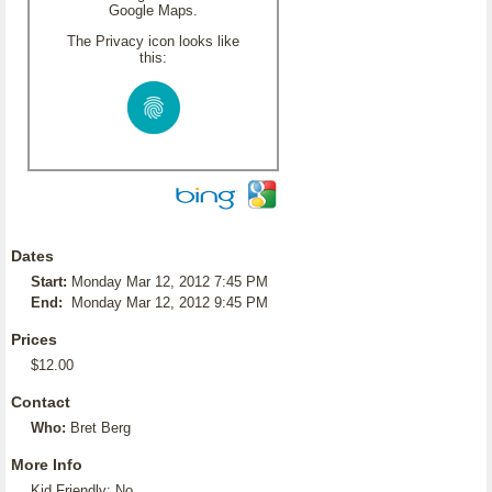
Google Maps.
The Privacy icon looks like
this:
Dates
Start:
Monday Mar 12, 2012 7:45 PM
End:
Monday Mar 12, 2012 9:45 PM
Prices
$12.00
Contact
Who:
Bret Berg
More Info
Kid Friendly: No