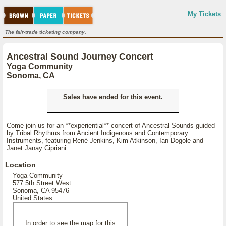
My Tickets
The fair-trade ticketing company.
Ancestral Sound Journey Concert
Yoga Community
Sonoma, CA
Sales have ended for this event.
Come join us for an **experiential** concert of Ancestral Sounds guided
by Tribal Rhythms from Ancient Indigenous and Contemporary
Instruments, featuring René Jenkins, Kim Atkinson, Ian Dogole and
Janet Janay Cipriani
Location
Yoga Community
577 5th Street West
Sonoma, CA 95476
United States
In order to see the map for this