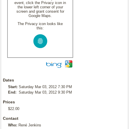
event, click the Privacy icon in
the lower left corner of your
screen and grant consent for
Google Maps.
The Privacy icon looks like
this:
Dates
Start:
Saturday Mar 03, 2012 7:30 PM
End:
Saturday Mar 03, 2012 9:30 PM
Prices
$22.00
Contact
Who:
René Jenkins