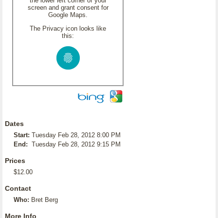
the lower left corner of your
screen and grant consent for
Google Maps.
The Privacy icon looks like
this:
Dates
Start:
Tuesday Feb 28, 2012 8:00 PM
End:
Tuesday Feb 28, 2012 9:15 PM
Prices
$12.00
Contact
Who:
Bret Berg
More Info