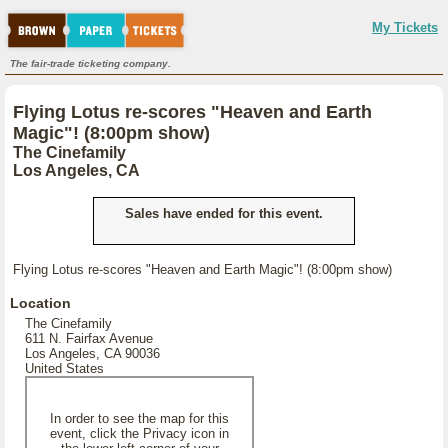
My Tickets
The fair-trade ticketing company.
Flying Lotus re-scores "Heaven and Earth
Magic"! (8:00pm show)
The Cinefamily
Los Angeles, CA
Sales have ended for this event.
Flying Lotus re-scores "Heaven and Earth Magic"! (8:00pm show)
Location
The Cinefamily
611 N. Fairfax Avenue
Los Angeles, CA 90036
United States
In order to see the map for this
event, click the Privacy icon in