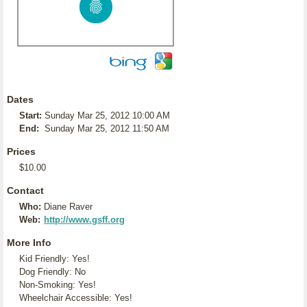
Dates
Start:
Sunday Mar 25, 2012 10:00 AM
End:
Sunday Mar 25, 2012 11:50 AM
Prices
$10.00
Contact
Who:
Diane Raver
Web:
http://www.gsff.org
More Info
Kid Friendly: Yes!
Dog Friendly: No
Non-Smoking: Yes!
Wheelchair Accessible: Yes!