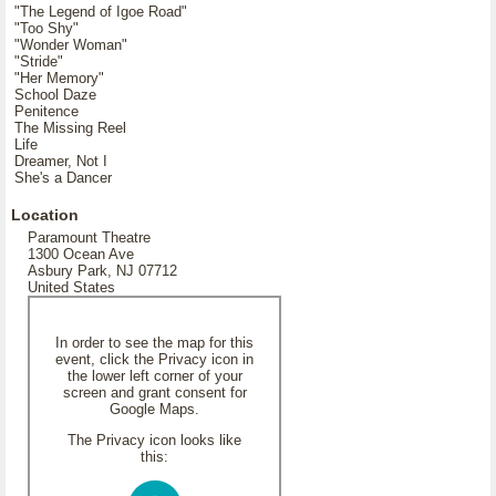
"The Legend of Igoe Road"
"Too Shy"
"Wonder Woman"
"Stride"
"Her Memory"
School Daze
Penitence
The Missing Reel
Life
Dreamer, Not I
She's a Dancer
Location
Paramount Theatre
1300 Ocean Ave
Asbury Park, NJ 07712
United States
In order to see the map for this
event, click the Privacy icon in
the lower left corner of your
screen and grant consent for
Google Maps.
The Privacy icon looks like
this: