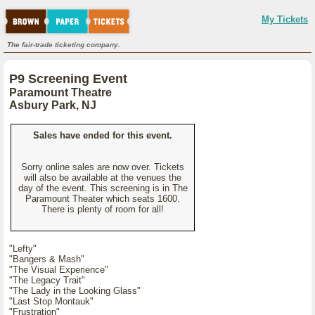
My Tickets
The fair-trade ticketing company.
P9 Screening Event
Paramount Theatre
Asbury Park, NJ
Sales have ended for this event.
Sorry online sales are now over. Tickets
will also be available at the venues the
day of the event. This screening is in The
Paramount Theater which seats 1600.
There is plenty of room for all!
"Lefty"
"Bangers & Mash"
"The Visual Experience"
"The Legacy Trait"
"The Lady in the Looking Glass"
"Last Stop Montauk"
"Frustration"