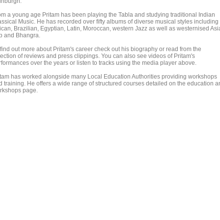
inburgh.
om a young age Pritam has been playing the Tabla and studying traditional Indian
assical Music. He has recorded over fifty albums of diverse musical styles including
rican, Brazilian, Egyptian, Latin, Moroccan, western Jazz as well as westernised As
p and Bhangra.
 find out more about Pritam's career check out his biography or read from the
lection of reviews and press clippings. You can also see videos of Pritam's
rformances over the years or listen to tracks using the media player above.
itam has worked alongside many Local Education Authorities providing workshops
d training. He offers a wide range of structured courses detailed on the education 
rkshops page.