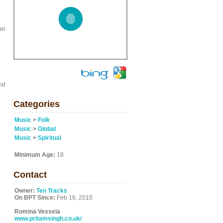
ian
and
Categories
Music
>
Folk
Music
>
Global
Music
>
Spiritual
Minimum Age:
18
Contact
Owner:
Ten Tracks
On BPT Since:
Feb 16, 2010
Romina Vessela
www.pritamsingh.co.uk/