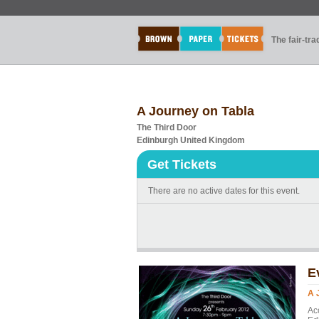
The fair-tr
A Journey on Tabla
The Third Door
Edinburgh United Kingdom
Get Tickets
There are no active dates for this event.
E
A 
Ac