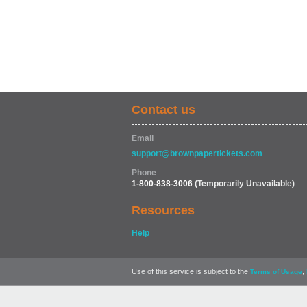
Contact us
Email
support@brownpapertickets.com
Phone
1-800-838-3006
(Temporarily Unavailable)
Resources
Help
Use of this service is subject to the
,
Terms of Usage