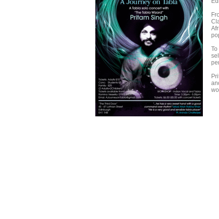
Ed
Fr
Cl
Af
po
To
se
pe
Pr
an
wo