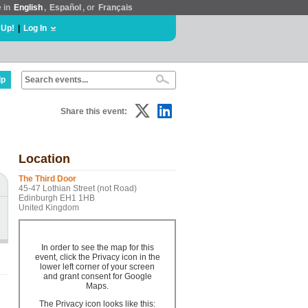
e in
English
,
Español
, or
Français
 Up!
|
Log In
lp
Share this event:
Location
The Third Door
45-47 Lothian Street (not Road)
Edinburgh EH1 1HB
United Kingdom
In order to see the map for this
event, click the Privacy icon in the
lower left corner of your screen
and grant consent for Google
Maps.
The Privacy icon looks like this: