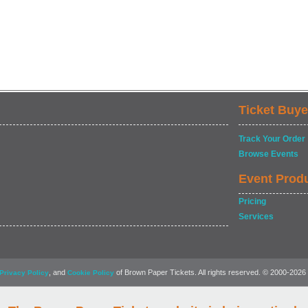
Ticket Buye
Track Your Order
Browse Events
Event Prod
Pricing
Services
, and
of Brown Paper Tickets. All rights reserved. © 2000-2026
Privacy Policy
Cookie Policy