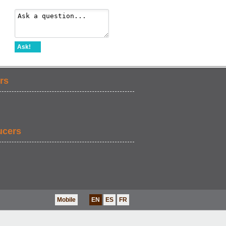
Ask!
rs
ucers
Mobile
EN
ES
FR