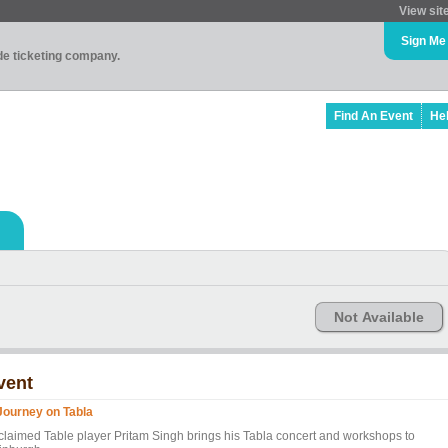
View sit
Sign Me
ade ticketing company.
Find An Event
He
Not Available
vent
Journey on Tabla
claimed Table player Pritam Singh brings his Tabla concert and workshops to