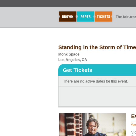
The fair-tr
Standing in the Storm of Time
Monk Space
Los Angeles, CA
Get Tickets
There are no active dates for this event.
E
St
Vi