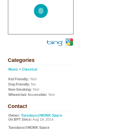
Categories
Music
>
Classical
Kid Friendly:
Yes!
Dog Friendly:
No
Non-Smoking:
Yes!
Wheelchair Accessible:
Yes!
Contact
Owner:
Tuesdays@MONK Space
On BPT Since:
Aug 18, 2014
Tuesdays@MONK Space