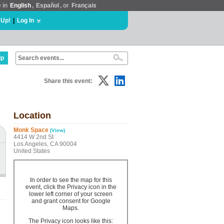
e in
English
,
Español
, or
Français
 Up!
|
Log In
lp
Share this event:
Location
Monk Space
(View)
4414 W 2nd St
Los Angeles, CA 90004
United States
In order to see the map for this
event, click the Privacy icon in the
lower left corner of your screen
and grant consent for Google
Maps.
The Privacy icon looks like this: