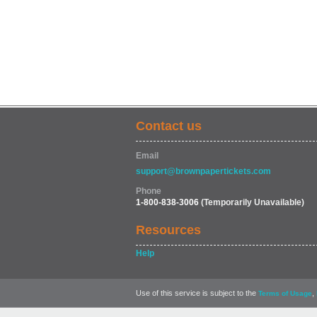
Contact us
Email
support@brownpapertickets.com
Phone
1-800-838-3006
(Temporarily Unavailable)
Resources
Help
Use of this service is subject to the
,
Terms of Usage