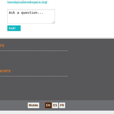
tuesdaysatmonkspace.org/
Ask!
rs
ucers
Mobile
EN
ES
FR