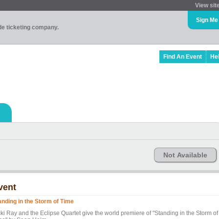
View sit
Sign Me
ade ticketing company.
Find An Event
He
Not Available
vent
anding in the Storm of Time
cki Ray and the Eclipse Quartet give the world premiere of "Standing in the Storm of