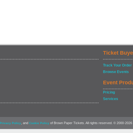
Ticket Buye
Track Your Order
Browse Events
Event Prod
Pricing
Services
, and
of Brown Paper Tickets. All rights reserved. © 2000-2026
Privacy Policy
Cookie Policy