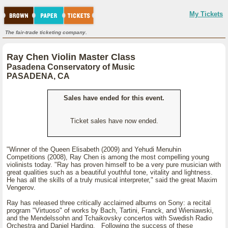
My Tickets
The fair-trade ticketing company.
Ray Chen Violin Master Class
Pasadena Conservatory of Music
PASADENA, CA
Sales have ended for this event.
Ticket sales have now ended.
"Winner of the Queen Elisabeth (2009) and Yehudi Menuhin
Competitions (2008), Ray Chen is among the most compelling young
violinists today. "Ray has proven himself to be a very pure musician with
great qualities such as a beautiful youthful tone, vitality and lightness.
He has all the skills of a truly musical interpreter," said the great Maxim
Vengerov.
Ray has released three critically acclaimed albums on Sony: a recital
program "Virtuoso" of works by Bach, Tartini, Franck, and Wieniawski,
and the Mendelssohn and Tchaikovsky concertos with Swedish Radio
Orchestra and Daniel Harding. Following the success of these