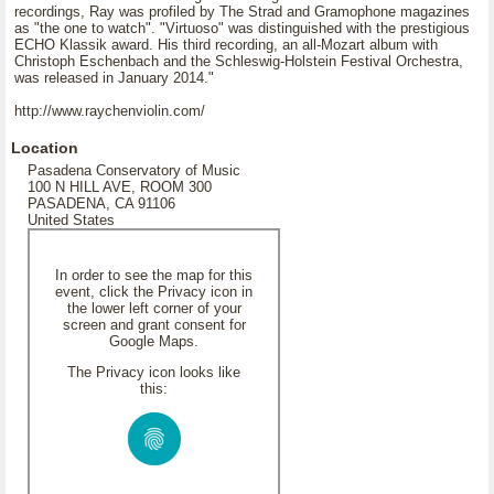
recordings, Ray was profiled by The Strad and Gramophone magazines
as "the one to watch". "Virtuoso" was distinguished with the prestigious
ECHO Klassik award. His third recording, an all-Mozart album with
Christoph Eschenbach and the Schleswig-Holstein Festival Orchestra,
was released in January 2014."
http://www.raychenviolin.com/
Location
Pasadena Conservatory of Music
100 N HILL AVE, ROOM 300
PASADENA, CA 91106
United States
In order to see the map for this
event, click the Privacy icon in
the lower left corner of your
screen and grant consent for
Google Maps.
The Privacy icon looks like
this: