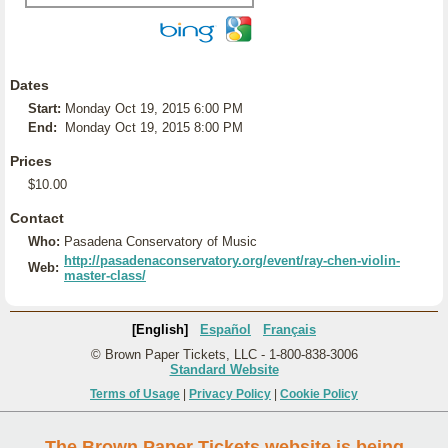
Dates
Start:
Monday Oct 19, 2015 6:00 PM
End:
Monday Oct 19, 2015 8:00 PM
Prices
$10.00
Contact
Who:
Pasadena Conservatory of Music
http://pasadenaconservatory.org/event/ray-chen-violin-
Web:
master-class/
[English]
Español
Français
© Brown Paper Tickets, LLC - 1-800-838-3006
Standard Website
Terms of Usage
|
Privacy Policy
|
Cookie Policy
The Brown Paper Tickets website is being