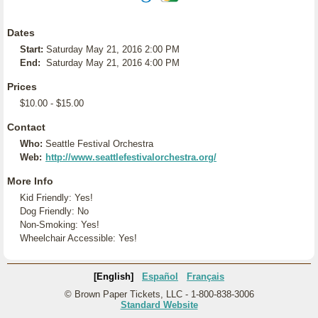
Dates
Start:
Saturday May 21, 2016 2:00 PM
End:
Saturday May 21, 2016 4:00 PM
Prices
$10.00 - $15.00
Contact
Who:
Seattle Festival Orchestra
Web:
http://www.seattlefestivalorchestra.org/
More Info
Kid Friendly: Yes!
Dog Friendly: No
Non-Smoking: Yes!
Wheelchair Accessible: Yes!
[English]
Español
Français
© Brown Paper Tickets, LLC - 1-800-838-3006
Standard Website