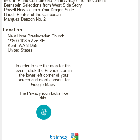
Mozart Piano Concerto No. 23 in A major, 1st movement
Bernstein Selections from West Side Story
Powell How to Train Your Dragon Suite
Badelt Pirates of the Caribbean
Marquez Danzon No. 2
Location
New Hope Presbyterian Church
19800 108th Ave SE
Kent, WA 98055
United States
In order to see the map for this
event, click the Privacy icon in
the lower left corner of your
screen and grant consent for
Google Maps.
The Privacy icon looks like
this: