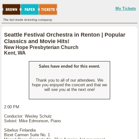
My Tickets
The fair-trade ticketing company.
Seattle Festival Orchestra in Renton | Popular
Classics and Movie Hits!
New Hope Presbyterian Church
Kent, WA
Sales have ended for this event.
Thank you to all of our attendees. We
hope you enjoyed the concert and that we
will see you at the next one!
2:00 PM
Conductor: Wesley Schulz
Soloist: Mike Edmonson, Piano
Sibelius Finlandia
Bizet Carmen Suite No. 1