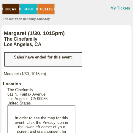
My Tickets
The fair-trade ticketing company.
Margaret (1/30, 1015pm)
The Cinefamily
Los Angeles, CA
Sales have ended for this event.
Margaret (1/30, 1015pm)
Location
The Cinefamily
611 N. Fairfax Avenue
Los Angeles, CA 90036
United States
In order to see the map for this
event, click the Privacy icon in
the lower left corner of your
screen and grant consent for