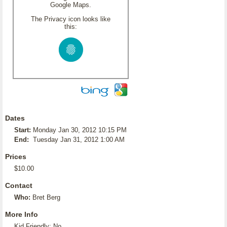
Google Maps.
The Privacy icon looks like
this:
Dates
Start:
Monday Jan 30, 2012 10:15 PM
End:
Tuesday Jan 31, 2012 1:00 AM
Prices
$10.00
Contact
Who:
Bret Berg
More Info
Kid Friendly: No