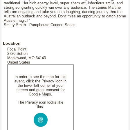
traditional. Her high energy level, super sharp wit, infectious smile, and
strong songwriting quickly win over any audience. The stories Martine
tells are engaging and take you on a laughing, dancing journey thru the
Australian outback and beyond. Don't miss an opportunity to catch some
Aussie magic! "
Smitty Smith - Pumphouse Concert Series
Location
Focal Point
2720 Sutton
Maplewood, MO 64143
United States
In order to see the map for this
event, click the Privacy icon in
the lower left corner of your
screen and grant consent for
Google Maps.
The Privacy icon looks like
this: