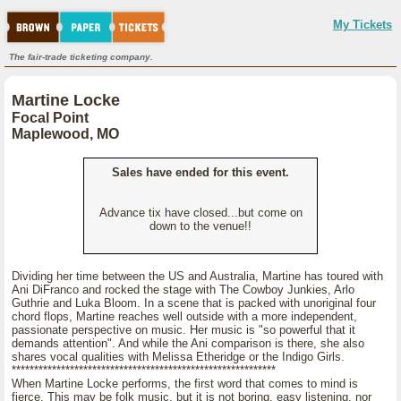
My Tickets
The fair-trade ticketing company.
Martine Locke
Focal Point
Maplewood, MO
Sales have ended for this event.
Advance tix have closed...but come on
down to the venue!!
Dividing her time between the US and Australia, Martine has toured with
Ani DiFranco and rocked the stage with The Cowboy Junkies, Arlo
Guthrie and Luka Bloom. In a scene that is packed with unoriginal four
chord flops, Martine reaches well outside with a more independent,
passionate perspective on music. Her music is "so powerful that it
demands attention". And while the Ani comparison is there, she also
shares vocal qualities with Melissa Etheridge or the Indigo Girls.
***********************************************************
When Martine Locke performs, the first word that comes to mind is
fierce. This may be folk music, but it is not boring, easy listening, nor