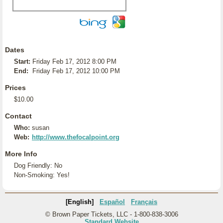
Dates
Start:
Friday Feb 17, 2012 8:00 PM
End:
Friday Feb 17, 2012 10:00 PM
Prices
$10.00
Contact
Who:
susan
Web:
http://www.thefocalpoint.org
More Info
Dog Friendly: No
Non-Smoking: Yes!
[English]
Español
Français
© Brown Paper Tickets, LLC - 1-800-838-3006
Standard Website