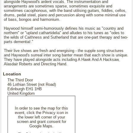
alongside Haywood's ardent vocals. The instrumentation and
arrangements are sometimes sparse, sometimes exquisite and
sometimes cacophonous, with the band utilising guitars, fiddles, cellos,
drums, pedal steel, piano and percussion along with some minimal use
of bass, bongos and harmonium.
Haywood himself semi-humorously defines his music as "country and
northern" or "upland cathartidelia" and alludes to his tunes as "odes to
the wilds of Caithness and Sutherland that are one-part therapy and two-
parts dementia!."
Their live shows are fresh and energising - the supple song structures
and Haywood's surreal inter song banter mean that each show is unique.
They have played alongside acts including A Hawk And A Hacksaw,
Alasdair Roberts and Directing Hand.
Location
The Third Door
46 Lothian Street (not Road)
Edinburgh EH1 1HB
United Kingdom
In order to see the map for this
event, click the Privacy icon in
the lower left corner of your
screen and grant consent for
Google Maps.