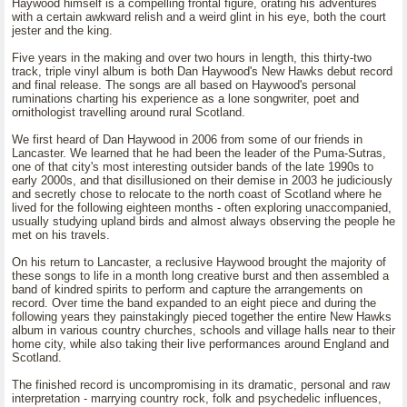
Haywood himself is a compelling frontal figure, orating his adventures
with a certain awkward relish and a weird glint in his eye, both the court
jester and the king.
Five years in the making and over two hours in length, this thirty-two
track, triple vinyl album is both Dan Haywood's New Hawks debut record
and final release. The songs are all based on Haywood's personal
ruminations charting his experience as a lone songwriter, poet and
ornithologist travelling around rural Scotland.
We first heard of Dan Haywood in 2006 from some of our friends in
Lancaster. We learned that he had been the leader of the Puma-Sutras,
one of that city's most interesting outsider bands of the late 1990s to
early 2000s, and that disillusioned on their demise in 2003 he judiciously
and secretly chose to relocate to the north coast of Scotland where he
lived for the following eighteen months - often exploring unaccompanied,
usually studying upland birds and almost always observing the people he
met on his travels.
On his return to Lancaster, a reclusive Haywood brought the majority of
these songs to life in a month long creative burst and then assembled a
band of kindred spirits to perform and capture the arrangements on
record. Over time the band expanded to an eight piece and during the
following years they painstakingly pieced together the entire New Hawks
album in various country churches, schools and village halls near to their
home city, while also taking their live performances around England and
Scotland.
The finished record is uncompromising in its dramatic, personal and raw
interpretation - marrying country rock, folk and psychedelic influences,