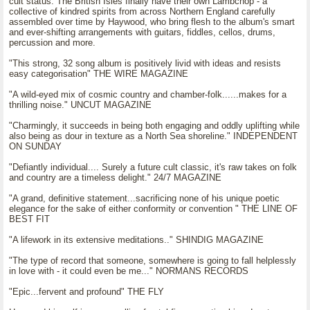
cult status. The British Isles finally have their own Lambchop - a
collective of kindred spirits from across Northern England carefully
assembled over time by Haywood, who bring flesh to the album's smart
and ever-shifting arrangements with guitars, fiddles, cellos, drums,
percussion and more.
"This strong, 32 song album is positively livid with ideas and resists
easy categorisation" THE WIRE MAGAZINE
"A wild-eyed mix of cosmic country and chamber-folk......makes for a
thrilling noise." UNCUT MAGAZINE
"Charmingly, it succeeds in being both engaging and oddly uplifting while
also being as dour in texture as a North Sea shoreline." INDEPENDENT
ON SUNDAY
"Defiantly individual.... Surely a future cult classic, it's raw takes on folk
and country are a timeless delight." 24/7 MAGAZINE
"A grand, definitive statement...sacrificing none of his unique poetic
elegance for the sake of either conformity or convention " THE LINE OF
BEST FIT
"A lifework in its extensive meditations.." SHINDIG MAGAZINE
"The type of record that someone, somewhere is going to fall helplessly
in love with - it could even be me..." NORMANS RECORDS
"Epic...fervent and profound" THE FLY