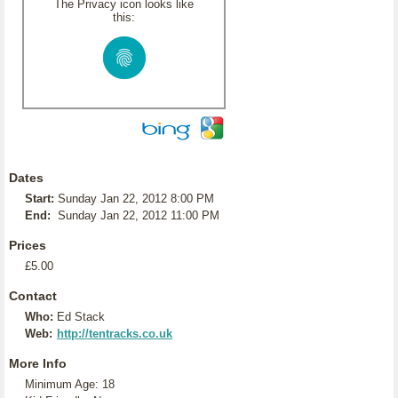
The Privacy icon looks like
this:
Dates
Start:
Sunday Jan 22, 2012 8:00 PM
End:
Sunday Jan 22, 2012 11:00 PM
Prices
£5.00
Contact
Who:
Ed Stack
Web:
http://tentracks.co.uk
More Info
Minimum Age: 18