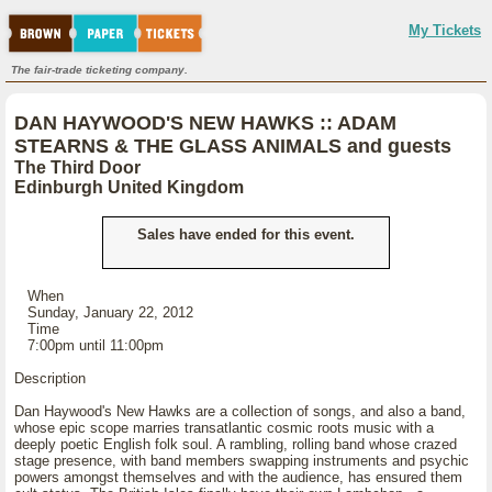
My Tickets
The fair-trade ticketing company.
DAN HAYWOOD'S NEW HAWKS :: ADAM
STEARNS & THE GLASS ANIMALS and guests
The Third Door
Edinburgh United Kingdom
Sales have ended for this event.
When
Sunday, January 22, 2012
Time
7:00pm until 11:00pm
Description
Dan Haywood's New Hawks are a collection of songs, and also a band,
whose epic scope marries transatlantic cosmic roots music with a
deeply poetic English folk soul. A rambling, rolling band whose crazed
stage presence, with band members swapping instruments and psychic
powers amongst themselves and with the audience, has ensured them