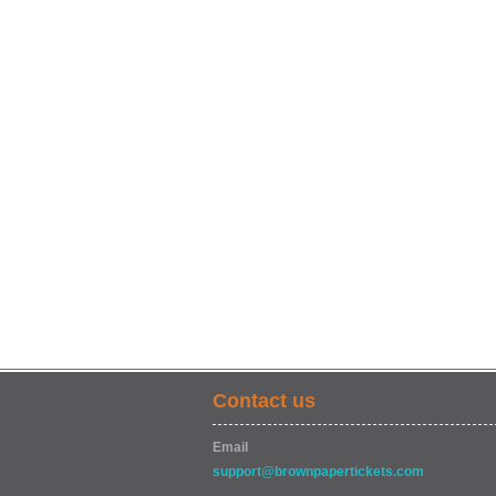
Contact us
Email
support@brownpapertickets.com