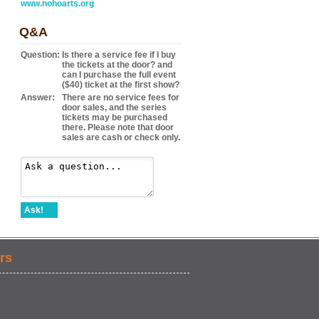
www.nohoarts.org
Q&A
Question:
Is there a service fee if I buy
the tickets at the door? and
can I purchase the full event
($40) ticket at the first show?
Answer:
There are no service fees for
door sales, and the series
tickets may be purchased
there. Please note that door
sales are cash or check only.
Ask!
rs