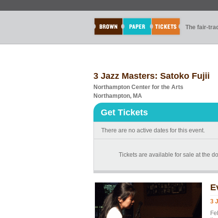
The fair-tr
3 Jazz Masters: Satoko Fujii
Northampton Center for the Arts
Northampton, MA
Get Tickets
There are no active dates for this event.
Tickets are available for sale at the 
E
3 
Fe