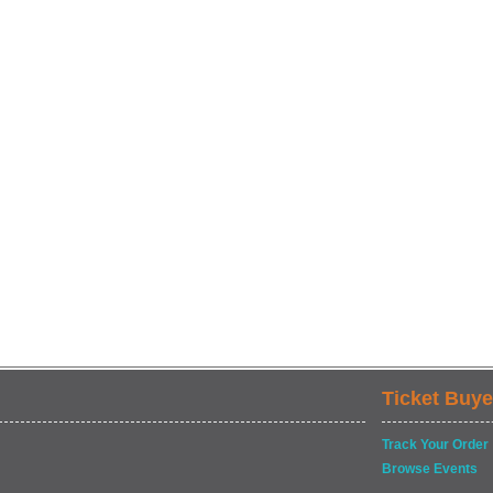
Ticket Buye
Track Your Order
Browse Events