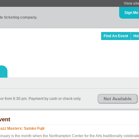
View sit
Sign Me
ade ticketing company.
Find An Event
He
Not Available
door from 6:30 pm. Payment by cash or check only.
vent
Jazz Masters: Satoko Fujii
bruary is the month when the Northampton Center for the Arts traditionally celebrat