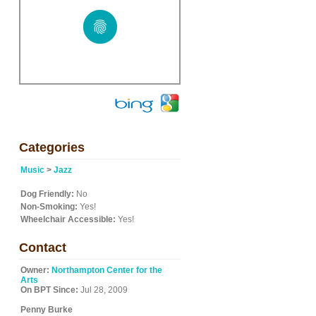
Categories
Music
>
Jazz
Dog Friendly:
No
Non-Smoking:
Yes!
Wheelchair Accessible:
Yes!
Contact
Owner:
Northampton Center for the
Arts
On BPT Since:
Jul 28, 2009
Penny Burke