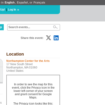
e in
English
,
Español
, or
Français
 Up!
|
Log In
lp
Share this event:
Location
Northampton Center for the Arts
17 New South Street
Northampton, MA 01060
United States
In order to see the map for this
event, click the Privacy icon in the
lower left corner of your screen
and grant consent for Google
Maps.
es
The Privacy icon looks like this: