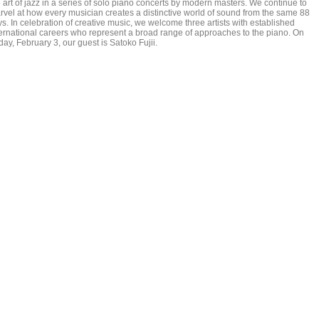
 art of jazz in a series of solo piano concerts by modern masters. We continue to
rvel at how every musician creates a distinctive world of sound from the same 88
s. In celebration of creative music, we welcome three artists with established
ternational careers who represent a broad range of approaches to the piano. On
day, February 3, our guest is Satoko Fujii.