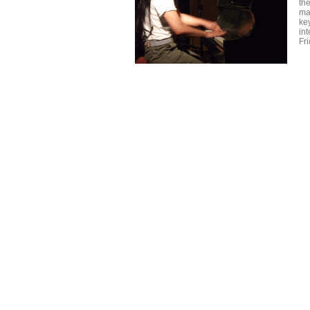
the
ma
key
in
Fri