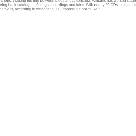
r chops. Walking the line between blues and Americana, Williams has worked stag
ring back-catalogue of songs, recordings and tales. With nearly 20 CDs to his na
tive is, according to Americana UK, "impossible not to like."