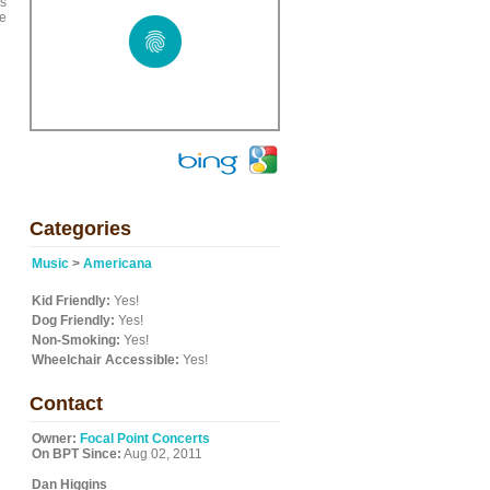
es
me
Categories
Music
>
Americana
Kid Friendly:
Yes!
Dog Friendly:
Yes!
Non-Smoking:
Yes!
Wheelchair Accessible:
Yes!
Contact
Owner:
Focal Point Concerts
On BPT Since:
Aug 02, 2011
Dan Higgins