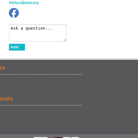
thefocalpoint.org
Ask!
rs
ucers