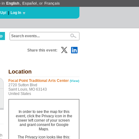
e in
English
,
Español
, or
Français
 Up!
|
Log In
lp
Share this event:
Location
Focal Point Traditional Arts Center
(View)
2720 Sutton Blvd
Saint Louis, MO 63143
United States
In order to see the map for this
event, click the Privacy icon in the
lower left corner of your screen
and grant consent for Google
Maps.
th
The Privacy icon looks like this: