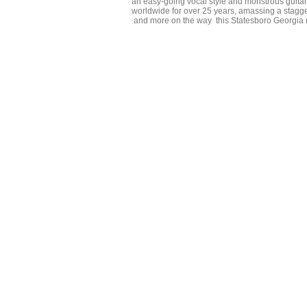
an easy-going vocal style and monstrous guita
worldwide for over 25 years, amassing a stagge
and more on the way this Statesboro Georgia na