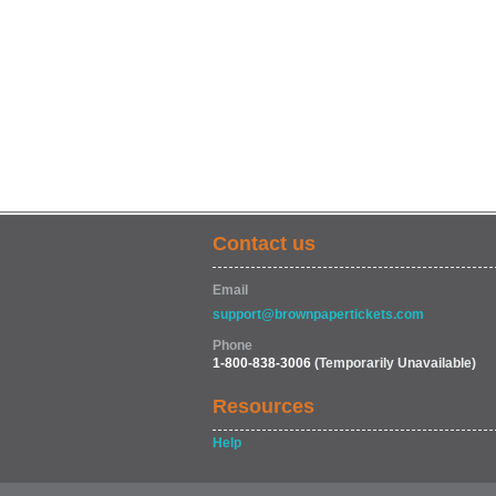
Contact us
Email
support@brownpapertickets.com
Phone
1-800-838-3006
(Temporarily Unavailable)
Resources
Help