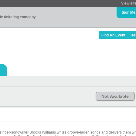
View sit
Sign Me
ade ticketing company.
Find An Event
He
Not Available
 singer-songwriter Brooks Williams writes groove-laden songs and delivers them wi