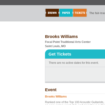
The fair-tr
Brooks Williams
Focal Point Traditional Arts Center
Saint Louis, MO
Get Tickets
There are no active dates for this event.
Event
Brooks Williams
Ranked one of the Top 100 Acoustic Guitarists,