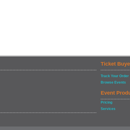
Ticket Buye
Track Your Order
Browse Events
Event Prod
Pricing
Services