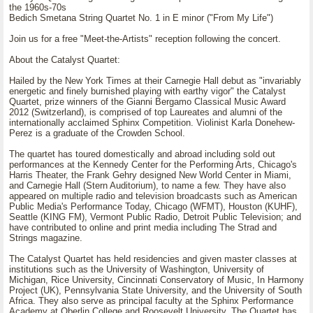
the 1960s-70s
Bedich Smetana String Quartet No. 1 in E minor ("From My Life")
Join us for a free "Meet-the-Artists" reception following the concert.
About the Catalyst Quartet:
Hailed by the New York Times at their Carnegie Hall debut as "invariably
energetic and finely burnished playing with earthy vigor" the Catalyst
Quartet, prize winners of the Gianni Bergamo Classical Music Award
2012 (Switzerland), is comprised of top Laureates and alumni of the
internationally acclaimed Sphinx Competition. Violinist Karla Donehew-
Perez is a graduate of the Crowden School.
The quartet has toured domestically and abroad including sold out
performances at the Kennedy Center for the Performing Arts, Chicago's
Harris Theater, the Frank Gehry designed New World Center in Miami,
and Carnegie Hall (Stern Auditorium), to name a few. They have also
appeared on multiple radio and television broadcasts such as American
Public Media's Performance Today, Chicago (WFMT), Houston (KUHF),
Seattle (KING FM), Vermont Public Radio, Detroit Public Television; and
have contributed to online and print media including The Strad and
Strings magazine.
The Catalyst Quartet has held residencies and given master classes at
institutions such as the University of Washington, University of
Michigan, Rice University, Cincinnati Conservatory of Music, In Harmony
Project (UK), Pennsylvania State University, and the University of South
Africa. They also serve as principal faculty at the Sphinx Performance
Academy at Oberlin College and Roosevelt University. The Quartet has