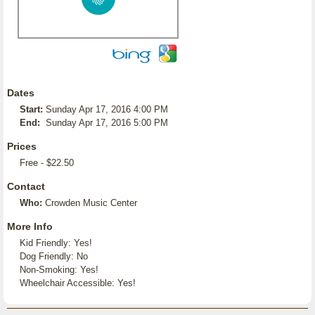
Dates
Start:
Sunday Apr 17, 2016 4:00 PM
End:
Sunday Apr 17, 2016 5:00 PM
Prices
Free - $22.50
Contact
Who:
Crowden Music Center
More Info
Kid Friendly: Yes!
Dog Friendly: No
Non-Smoking: Yes!
Wheelchair Accessible: Yes!