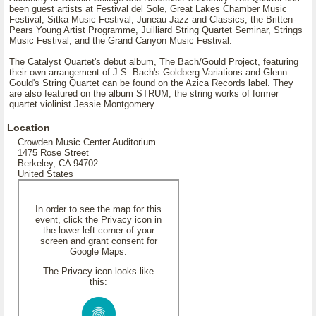
been guest artists at Festival del Sole, Great Lakes Chamber Music
Festival, Sitka Music Festival, Juneau Jazz and Classics, the Britten-
Pears Young Artist Programme, Juilliard String Quartet Seminar, Strings
Music Festival, and the Grand Canyon Music Festival.
The Catalyst Quartet's debut album, The Bach/Gould Project, featuring
their own arrangement of J.S. Bach's Goldberg Variations and Glenn
Gould's String Quartet can be found on the Azica Records label. They
are also featured on the album STRUM, the string works of former
quartet violinist Jessie Montgomery.
Location
Crowden Music Center Auditorium
1475 Rose Street
Berkeley, CA 94702
United States
In order to see the map for this
event, click the Privacy icon in
the lower left corner of your
screen and grant consent for
Google Maps.
The Privacy icon looks like
this: