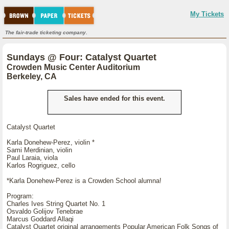
My Tickets
The fair-trade ticketing company.
Sundays @ Four: Catalyst Quartet
Crowden Music Center Auditorium
Berkeley, CA
Sales have ended for this event.
Catalyst Quartet
Karla Donehew-Perez, violin *
Sami Merdinian, violin
Paul Laraia, viola
Karlos Rogriguez, cello
*Karla Donehew-Perez is a Crowden School alumna!
Program:
Charles Ives String Quartet No. 1
Osvaldo Golijov Tenebrae
Marcus Goddard Allaqi
Catalyst Quartet original arrangements Popular American Folk Songs of