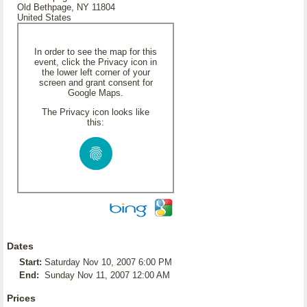
Old Bethpage, NY 11804
United States
In order to see the map for this
event, click the Privacy icon in
the lower left corner of your
screen and grant consent for
Google Maps.
The Privacy icon looks like
this:
Dates
Start:
Saturday Nov 10, 2007 6:00 PM
End:
Sunday Nov 11, 2007 12:00 AM
Prices