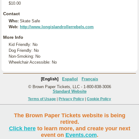
$10.00
Contact
Who:
Skate Safe
Web:
http://www.longislandrollerrebels.com
More Info
Kid Friendly: No
Dog Friendly: No
Non-Smoking: No
Wheelchair Accessible: No
[English]
Español
Français
© Brown Paper Tickets, LLC - 1-800-838-3006
Standard Website
Terms of Usage
|
Privacy Policy
|
Cookie Policy
The Brown Paper Tickets website is being
retired.
Click here
to learn more, and create your next
event on
Events.com
.