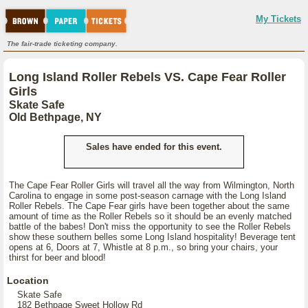
My Tickets
The fair-trade ticketing company.
Long Island Roller Rebels VS. Cape Fear Roller
Girls
Skate Safe
Old Bethpage, NY
Sales have ended for this event.
The Cape Fear Roller Girls will travel all the way from Wilmington, North
Carolina to engage in some post-season carnage with the Long Island
Roller Rebels. The Cape Fear girls have been together about the same
amount of time as the Roller Rebels so it should be an evenly matched
battle of the babes! Don't miss the opportunity to see the Roller Rebels
show these southern belles some Long Island hospitality! Beverage tent
opens at 6, Doors at 7, Whistle at 8 p.m., so bring your chairs, your
thirst for beer and blood!
Location
Skate Safe
182 Bethpage Sweet Hollow Rd