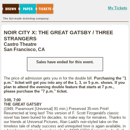
My Tickets
The fair-trade ticketing company.
NOIR CITY X: THE GREAT GATSBY / THREE
STRANGERS
Castro Theatre
San Francisco, CA
Sales have ended for this event.
The price of admission gets you in for the double bill.
Purchasing the "1
p.m." ticket will get you into any of the 1, 3, or 5 p.m. shows. If you
plan to attend the evening double feature that starts at 7 p.m.,
please purchase the "7 p.m." ticket.
3:00, 7:00
THE GREAT GATSBY
(1949, Paramount [Universal] 91 min.) Preserved 35-mm Print!
Resurrected at long last! This version of F. Scott Firzgerald's classic
novel has been buried for decades, to make way for remakes. Thanks to
our friends at Universal Pictures, Alan Ladd's noir-styled take on the
timeless tale of shady success and unrequited love is again available, in