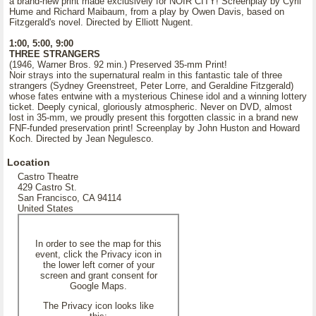
a brand-new print made exclusively for NOIR CITY! Screenplay by Cyril
Hume and Richard Maibaum, from a play by Owen Davis, based on
Fitzgerald's novel. Directed by Elliott Nugent.
1:00, 5:00, 9:00
THREE STRANGERS
(1946, Warner Bros. 92 min.) Preserved 35-mm Print!
Noir strays into the supernatural realm in this fantastic tale of three
strangers (Sydney Greenstreet, Peter Lorre, and Geraldine Fitzgerald)
whose fates entwine with a mysterious Chinese idol and a winning lottery
ticket. Deeply cynical, gloriously atmospheric. Never on DVD, almost
lost in 35-mm, we proudly present this forgotten classic in a brand new
FNF-funded preservation print! Screenplay by John Huston and Howard
Koch. Directed by Jean Negulesco.
Location
Castro Theatre
429 Castro St.
San Francisco, CA 94114
United States
In order to see the map for this
event, click the Privacy icon in
the lower left corner of your
screen and grant consent for
Google Maps.
The Privacy icon looks like