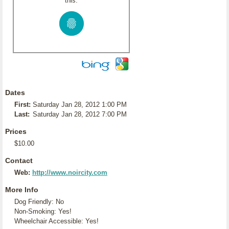
this:
Dates
First:
Saturday Jan 28, 2012 1:00 PM
Last:
Saturday Jan 28, 2012 7:00 PM
Prices
$10.00
Contact
Web:
http://www.noircity.com
More Info
Dog Friendly: No
Non-Smoking: Yes!
Wheelchair Accessible: Yes!