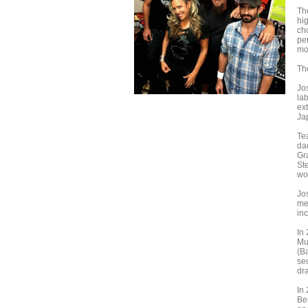
The
hi
ch
pe
mo
Th
Jo
lab
ex
Ja
Tea
da
Gr
St
wo
Jo
me
in
In
Mu
(B
se
dr
In
Be