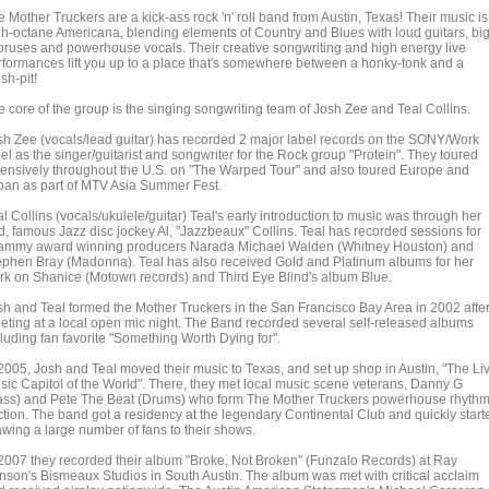
 Mother Truckers are a kick-ass rock 'n' roll band from Austin, Texas! Their music is
gh-octane Americana, blending elements of Country and Blues with loud guitars, bi
oruses and powerhouse vocals. Their creative songwriting and high energy live
rformances lift you up to a place that's somewhere between a honky-tonk and a
sh-pit!
e core of the group is the singing songwriting team of Josh Zee and Teal Collins.
sh Zee (vocals/lead guitar) has recorded 2 major label records on the SONY/Work
el as the singer/guitarist and songwriter for the Rock group "Protein". They toured
tensively throughout the U.S. on "The Warped Tour" and also toured Europe and
pan as part of MTV Asia Summer Fest.
l Collins (vocals/ukulele/guitar) Teal's early introduction to music was through her
d, famous Jazz disc jockey Al, "Jazzbeaux" Collins. Teal has recorded sessions for
ammy award winning producers Narada Michael Walden (Whitney Houston) and
ephen Bray (Madonna). Teal has also received Gold and Platinum albums for her
rk on Shanice (Motown records) and Third Eye Blind's album Blue.
sh and Teal formed the Mother Truckers in the San Francisco Bay Area in 2002 afte
eting at a local open mic night. The Band recorded several self-released albums
cluding fan favorite "Something Worth Dying for".
 2005, Josh and Teal moved their music to Texas, and set up shop in Austin, "The Li
sic Capitol of the World". There, they met local music scene veterans, Danny G
ass) and Pete The Beat (Drums) who form The Mother Truckers powerhouse rhyth
ction. The band got a residency at the legendary Continental Club and quickly start
awing a large number of fans to their shows.
 2007 they recorded their album "Broke, Not Broken" (Funzalo Records) at Ray
nson's Bismeaux Studios in South Austin. The album was met with critical acclaim