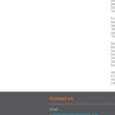
an
pla
SX
Th
In
wa
st
"S
ha
"T
No
fa
Au
ha
The
rad
Aus
Al
CD
rec
Lit
Contact us
Email