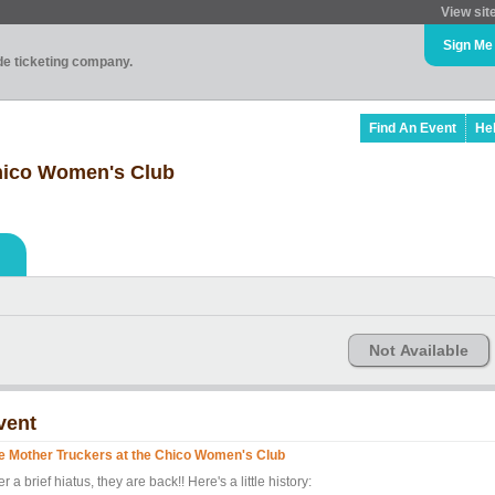
View sit
Sign Me
ade ticketing company.
Find An Event
He
Chico Women's Club
Not Available
vent
e Mother Truckers at the Chico Women's Club
er a brief hiatus, they are back!! Here's a little history: