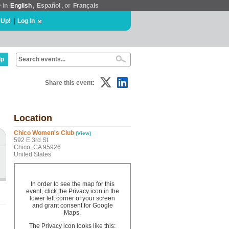
e in
English
,
Español
, or
Français
 Up!
|
Log In
lp
Share this event:
Location
Chico Women's Club
(View)
592 E 3rd St
Chico, CA 95926
United States
In order to see the map for this
event, click the Privacy icon in the
lower left corner of your screen
and grant consent for Google
Maps.
The Privacy icon looks like this: