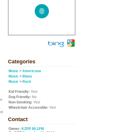
g
Categories
Music
>
Americana
Music
>
Blues
Music
>
Rock
r
Kid Friendly:
Yes!
Dog Friendly:
No
ve
Non-Smoking:
Yes!
Wheelchair Accessible:
Yes!
m
ed
Contact
Owner:
KZFR 90.1FM