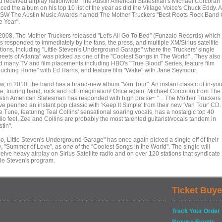
d received airplay nationwide. The Austin American Statesman's Michael Corcoran
ced the album on his top 10 list of the year as did the Village Voice's Chuck Eddy. A
SW The Austin Music Awards named The Mother Truckers "Best Roots Rock Band 
e Year".
 2008, The Mother Truckers released "Let's All Go To Bed" (Funzalo Records) which
s responded to immediately by the fans, the press, and multiple XM/Sirius satellite
ations, Including "Little Steven's Underground Garage" where the Truckers' single
treets of Atlanta" was picked as one of the "Coolest Songs in The World" . They also
d many TV and film placements including HBO's "True Blood" Series, feature film
ouching Home" with Ed Harris, and feature film "Wake" with Jane Seymour.
w, in 2010, the band has a brand-new album "Van Tour". An instant classic of in-you
ce, touring band, rock and roll imagination! Once again, Michael Corcoran from The
stin American Statesman has responded with high praise~ "... The Mother Truckers
ve penned an instant pop classic with 'Keep It Simple' from their new 'Van Tour' CD.
 Tune, featuring Teal Collins' sensational soaring vocals, has a nostalgic top 40
io feel. Zee and Collins are probably the most talented guitarist/vocals tandem in
tin".
so, Little Steven's Underground Garage" has once again picked a single off of their
, "Summer of Love", as one of the "Coolest Songs in the World". The single will
eive heavy airplay on Sirius Satellite radio and on over 120 stations that syndicate
tle Steven's program.
Ticket Buye
Track Your Order