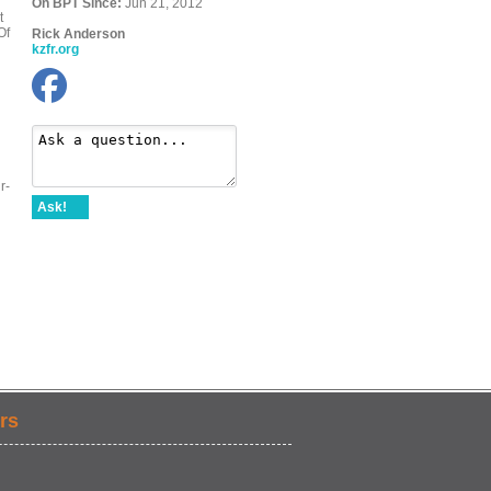
On BPT Since:
Jun 21, 2012
t
Of
Rick Anderson
kzfr.org
r-
Ask!
rs