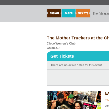
The fair-tr
The Mother Truckers at the 
Chico Women's Club
Chico, CA
Get Tickets
There are no active dates for this event.
E
Th
Aft