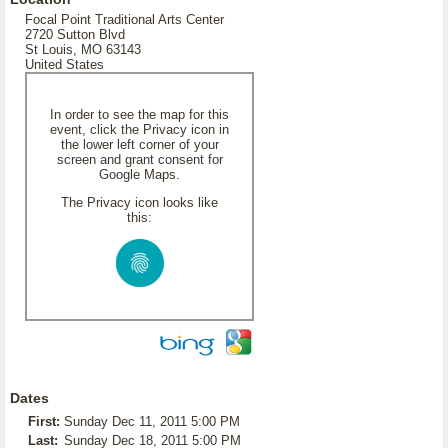
Focal Point Traditional Arts Center
2720 Sutton Blvd
St Louis, MO 63143
United States
In order to see the map for this
event, click the Privacy icon in
the lower left corner of your
screen and grant consent for
Google Maps.
The Privacy icon looks like
this:
Dates
First:
Sunday Dec 11, 2011 5:00 PM
Last:
Sunday Dec 18, 2011 5:00 PM