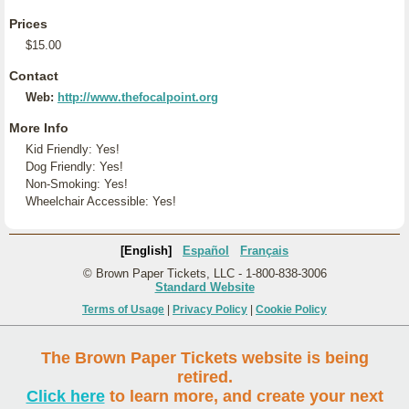
Prices
$15.00
Contact
Web:
http://www.thefocalpoint.org
More Info
Kid Friendly: Yes!
Dog Friendly: Yes!
Non-Smoking: Yes!
Wheelchair Accessible: Yes!
[English]
Español
Français
© Brown Paper Tickets, LLC - 1-800-838-3006
Standard Website
Terms of Usage
|
Privacy Policy
|
Cookie Policy
The Brown Paper Tickets website is being
retired.
Click here
to learn more, and create your next