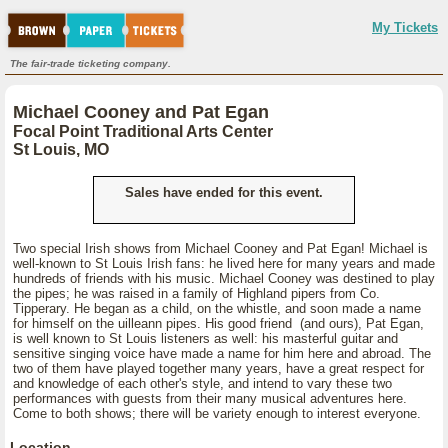
My Tickets
The fair-trade ticketing company.
Michael Cooney and Pat Egan
Focal Point Traditional Arts Center
St Louis, MO
Sales have ended for this event.
Two special Irish shows from Michael Cooney and Pat Egan! Michael is
well-known to St Louis Irish fans: he lived here for many years and made
hundreds of friends with his music. Michael Cooney was destined to play
the pipes; he was raised in a family of Highland pipers from Co.
Tipperary. He began as a child, on the whistle, and soon made a name
for himself on the uilleann pipes. His good friend (and ours), Pat Egan,
is well known to St Louis listeners as well: his masterful guitar and
sensitive singing voice have made a name for him here and abroad. The
two of them have played together many years, have a great respect for
and knowledge of each other's style, and intend to vary these two
performances with guests from their many musical adventures here.
Come to both shows; there will be variety enough to interest everyone.
Location