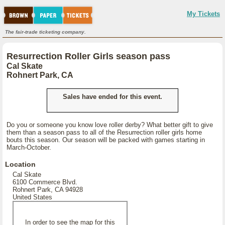
My Tickets
The fair-trade ticketing company.
Resurrection Roller Girls season pass
Cal Skate
Rohnert Park, CA
Sales have ended for this event.
Do you or someone you know love roller derby? What better gift to give
them than a season pass to all of the Resurrection roller girls home
bouts this season. Our season will be packed with games starting in
March-October.
Location
Cal Skate
6100 Commerce Blvd.
Rohnert Park, CA 94928
United States
In order to see the map for this