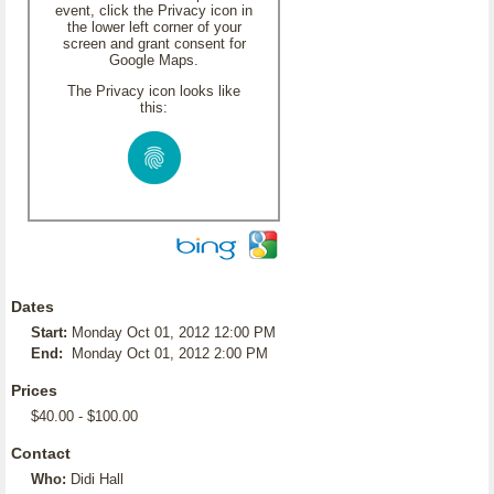
event, click the Privacy icon in
the lower left corner of your
screen and grant consent for
Google Maps.
The Privacy icon looks like
this:
Dates
Start:
Monday Oct 01, 2012 12:00 PM
End:
Monday Oct 01, 2012 2:00 PM
Prices
$40.00 - $100.00
Contact
Who:
Didi Hall