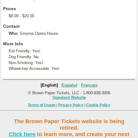
Prices
$8.00 - $20.00
Contact
Who:
Smyrna Opera House
More Info
Kid Friendly: Yes!
Dog Friendly: No
Non-Smoking: Yes!
Wheelchair Accessible: Yes!
[English]
Español
Français
© Brown Paper Tickets, LLC - 1-800-838-3006
Standard Website
Terms of Usage
|
Privacy Policy
|
Cookie Policy
The Brown Paper Tickets website is being
retired.
Click here
to learn more, and create your next