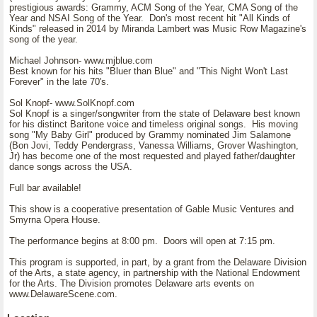
prestigious awards: Grammy, ACM Song of the Year, CMA Song of the
Year and NSAI Song of the Year. Don's most recent hit "All Kinds of
Kinds" released in 2014 by Miranda Lambert was Music Row Magazine's
song of the year.
Michael Johnson- www.mjblue.com
Best known for his hits "Bluer than Blue" and "This Night Won't Last
Forever" in the late 70's.
Sol Knopf- www.SolKnopf.com
Sol Knopf is a singer/songwriter from the state of Delaware best known
for his distinct Baritone voice and timeless original songs. His moving
song "My Baby Girl" produced by Grammy nominated Jim Salamone
(Bon Jovi, Teddy Pendergrass, Vanessa Williams, Grover Washington,
Jr) has become one of the most requested and played father/daughter
dance songs across the USA.
Full bar available!
This show is a cooperative presentation of Gable Music Ventures and
Smyrna Opera House.
The performance begins at 8:00 pm. Doors will open at 7:15 pm.
This program is supported, in part, by a grant from the Delaware Division
of the Arts, a state agency, in partnership with the National Endowment
for the Arts. The Division promotes Delaware arts events on
www.DelawareScene.com.