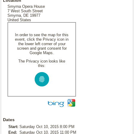
Location
Smyrna Opera House
7 West South Street
Smyrna, DE 19977
United States
In order to see the map for this
event, click the Privacy icon in
the lower left corner of your
screen and grant consent for
Google Maps.
The Privacy icon looks like
this:
Dates
Start:
Saturday Oct 10, 2015 8:00 PM
End:
Saturday Oct 10, 2015 11:00 PM