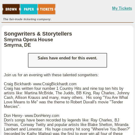
My Tickets
The fair-trade ticketing company.
Songwriters & Storytellers
Smyrna Opera House
Smyrna, DE
Sales have ended for this event.
Join us for an evening with these talented songwriters:
Craig Bickhardt- www.CraigBickhardt.com
Craig has written four number 1 Country Hits and nine top ten hits by
artists like: Martina McBride, The Judds, BB King, Ray Charles, Johnny
Cash, Allison Krauss and many, many others. His song "You Are What
Love Means to Me" was the theme to Robert Duvall's movie "Tender
Mercies".
Don Henry- www.DonHenry.com
Don's songs have been recorded by legends like: Ray Charles, BJ
Thomas, Conway Twitty and popular artists like Blake Shelton, Miranda
Lambert and Lonestar. His huge country hit song "Where've You Been?"
(recorded by Kathy Mattea) was the first to ever win all four of these