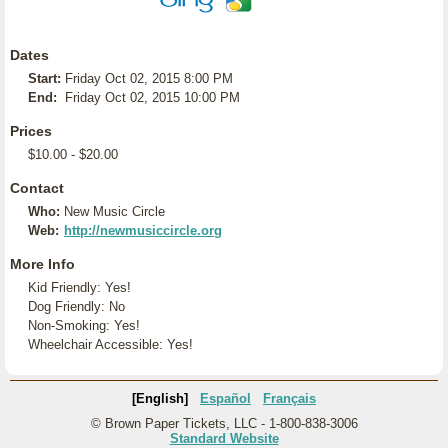
Dates
Start:
Friday Oct 02, 2015 8:00 PM
End:
Friday Oct 02, 2015 10:00 PM
Prices
$10.00 - $20.00
Contact
Who:
New Music Circle
Web:
http://newmusiccircle.org
More Info
Kid Friendly: Yes!
Dog Friendly: No
Non-Smoking: Yes!
Wheelchair Accessible: Yes!
[English]
Español
Français
© Brown Paper Tickets, LLC - 1-800-838-3006
Standard Website