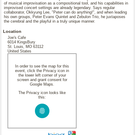
of musical improvisation as a compositional tool, and his capabilities in
improvised concert settings are already legendary. Says regular
collaborator, Okkyung Lee, "Peter can do anything!", and when leading
his own groups, Peter Evans Quintet and Zebulon Trio, he juxtaposes
the cerebral and the playful in a truly unique manner.
Location
Joe's Cafe
6014 KingsBury
St. Louis, MO 63112
United States
In order to see the map for this
event, click the Privacy icon in
the lower left corner of your
screen and grant consent for
Google Maps.
The Privacy icon looks like
this: