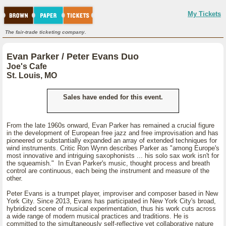
My Tickets
The fair-trade ticketing company.
Evan Parker / Peter Evans Duo
Joe's Cafe
St. Louis, MO
Sales have ended for this event.
From the late 1960s onward, Evan Parker has remained a crucial figure
in the development of European free jazz and free improvisation and has
pioneered or substantially expanded an array of extended techniques for
wind instruments. Critic Ron Wynn describes Parker as "among Europe's
most innovative and intriguing saxophonists ... his solo sax work isn't for
the squeamish." In Evan Parker's music, thought process and breath
control are continuous, each being the instrument and measure of the
other.
Peter Evans is a trumpet player, improviser and composer based in New
York City. Since 2013, Evans has participated in New York City's broad,
hybridized scene of musical experimentation, thus his work cuts across
a wide range of modern musical practices and traditions. He is
committed to the simultaneously self-reflective yet collaborative nature