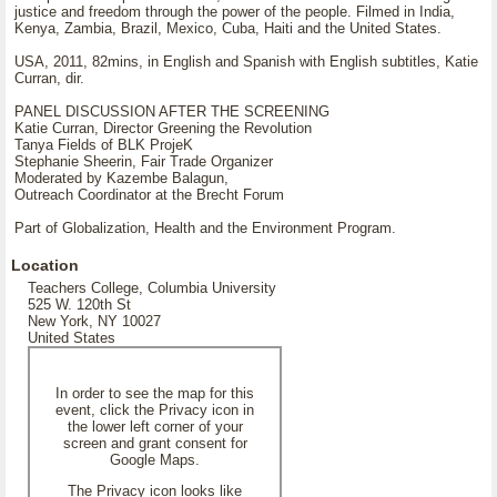
justice and freedom through the power of the people. Filmed in India,
Kenya, Zambia, Brazil, Mexico, Cuba, Haiti and the United States.
USA, 2011, 82mins, in English and Spanish with English subtitles, Katie
Curran, dir.
PANEL DISCUSSION AFTER THE SCREENING
Katie Curran, Director Greening the Revolution
Tanya Fields of BLK ProjeK
Stephanie Sheerin, Fair Trade Organizer
Moderated by Kazembe Balagun,
Outreach Coordinator at the Brecht Forum
Part of Globalization, Health and the Environment Program.
Location
Teachers College, Columbia University
525 W. 120th St
New York, NY 10027
United States
In order to see the map for this
event, click the Privacy icon in
the lower left corner of your
screen and grant consent for
Google Maps.
The Privacy icon looks like