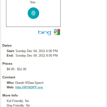
this:
Dates
Start:
Sunday Dec 04, 2011 6:00 PM
End:
Sunday Dec 04, 2011 8:00 PM
Prices
$9.00 - $11.00
Contact
Who:
Diarah N'Daw-Spech
Web:
http://NYADIFF.org
More Info
Kid Friendly: No
Dog Friendly: No