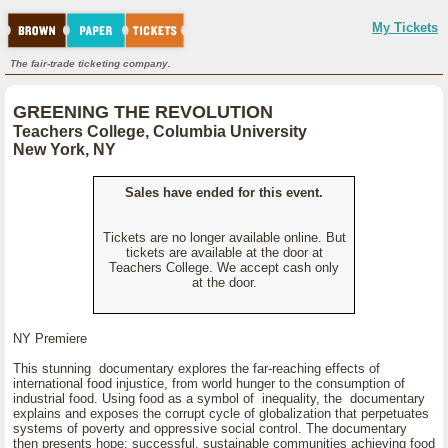
My Tickets
The fair-trade ticketing company.
GREENING THE REVOLUTION
Teachers College, Columbia University
New York, NY
Sales have ended for this event.
Tickets are no longer available online. But
tickets are available at the door at
Teachers College. We accept cash only
at the door.
NY Premiere
This stunning documentary explores the far-reaching effects of
international food injustice, from world hunger to the consumption of
industrial food. Using food as a symbol of inequality, the documentary
explains and exposes the corrupt cycle of globalization that perpetuates
systems of poverty and oppressive social control. The documentary
then presents hope: successful, sustainable communities achieving food