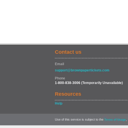
Contact us
Email
support@brownpapertickets.com
Phone
1-800-838-3006
(Temporarily Unavailable)
Resources
Help
Use of this service is subject to the
,
Terms of Usage