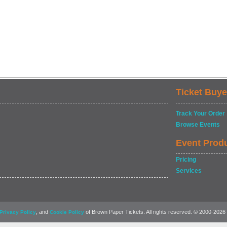
Ticket Buye
Track Your Order
Browse Events
Event Prod
Pricing
Services
, and
of Brown Paper Tickets. All rights reserved. © 2000-2026
Privacy Policy
Cookie Policy