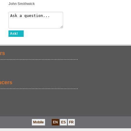
John Smithwick
Ask!
rs
ucers
Mobile
EN
ES
FR