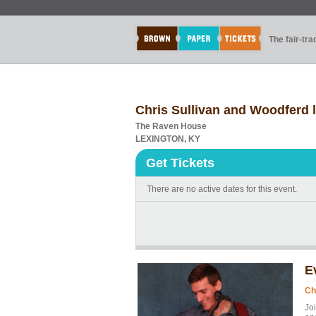
The fair-tr
Chris Sullivan and Woodferd 
The Raven House
LEXINGTON, KY
Get Tickets
There are no active dates for this event.
E
Ch
Jo