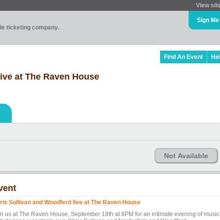
View sit
Sign Me
ade ticketing company.
Find An Event
He
live at The Raven House
Not Available
vent
ris Sullivan and Woodferd live at The Raven House
in us at The Raven House, September 18th at 8PM for an intimate evening of music