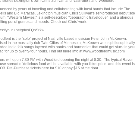
d stories Lexington's own Chris Sullivan and Nashville's and Woodferd.
luenced by years of traveling and collaborating with local bands that include The
ells and Big Maracas, Lexington musician Chris Sullivan's self-produced debut sol
bum, "Western Movies," is a self-described "geographic travelogue" and a glorious
lting pot of genres and moods. Check out Chris' work:
tps://youtu.be/gdosFQhSr7w
odferd is the "solo" project of Nashville based musician Peter John McKeown.
ised in the musically rich Twin Cities of Minnesota, McKeown writes philosophically
nded indie folk songs layered with hooks and harmonies that could get stuck in you
ad for up to twenty-four hours. Find out more info at www.woodferdmusic.com
ors will open 7:30 PM with Woodferd opening the night at 8:30. The typical Raven
se spread of delicious food will be available with you ticket price, and this event is
OB. Pre-Purchase tickets here for $10 or pay $15 at the door.