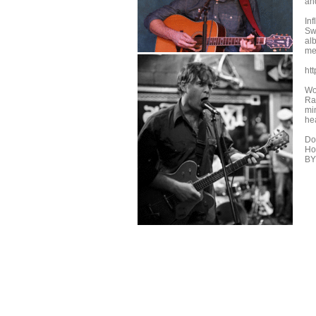
an
Inf
Sw
al
me
ht
Wo
Ra
mi
he
Do
Hou
BY