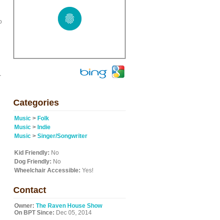
o
r
Categories
Music
>
Folk
Music
>
Indie
Music
>
Singer/Songwriter
Kid Friendly:
No
Dog Friendly:
No
Wheelchair Accessible:
Yes!
Contact
Owner:
The Raven House Show
On BPT Since:
Dec 05, 2014