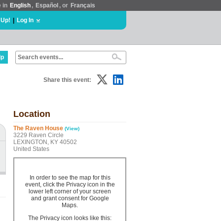
e in
English
,
Español
, or
Français
 Up!
|
Log In
lp
Share this event:
Location
The Raven House
(View)
3229 Raven Circle
LEXINGTON, KY 40502
United States
In order to see the map for this
event, click the Privacy icon in the
lower left corner of your screen
and grant consent for Google
Maps.
The Privacy icon looks like this: