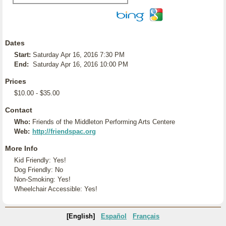
Dates
Start:
Saturday Apr 16, 2016 7:30 PM
End:
Saturday Apr 16, 2016 10:00 PM
Prices
$10.00 - $35.00
Contact
Who:
Friends of the Middleton Performing Arts Centere
Web:
http://friendspac.org
More Info
Kid Friendly: Yes!
Dog Friendly: No
Non-Smoking: Yes!
Wheelchair Accessible: Yes!
[English]
Español
Français