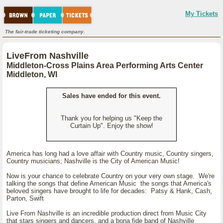
My Tickets
The fair-trade ticketing company.
LiveFrom Nashville
Middleton-Cross Plains Area Performing Arts Center
Middleton, WI
Sales have ended for this event.
Thank you for helping us "Keep the
Curtain Up". Enjoy the show!
America has long had a love affair with Country music, Country singers,
Country musicians; Nashville is the City of American Music!
Now is your chance to celebrate Country on your very own stage. We're
talking the songs that define American Music the songs that America's
beloved singers have brought to life for decades: Patsy & Hank, Cash,
Parton, Swift
Live From Nashville is an incredible production direct from Music City
that stars singers and dancers, and a bona fide band of Nashville