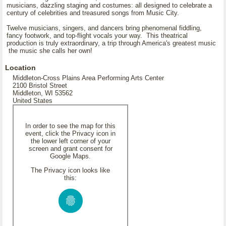
musicians, dazzling staging and costumes: all designed to celebrate a
century of celebrities and treasured songs from Music City.
Twelve musicians, singers, and dancers bring phenomenal fiddling,
fancy footwork, and top-flight vocals your way. This theatrical
production is truly extraordinary, a trip through America's greatest music
the music she calls her own!
Location
Middleton-Cross Plains Area Performing Arts Center
2100 Bristol Street
Middleton, WI 53562
United States
In order to see the map for this
event, click the Privacy icon in
the lower left corner of your
screen and grant consent for
Google Maps.
The Privacy icon looks like
this: