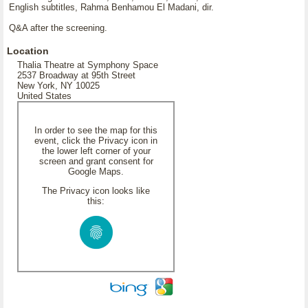
English subtitles, Rahma Benhamou El Madani, dir.
Q&A after the screening.
Location
Thalia Theatre at Symphony Space
2537 Broadway at 95th Street
New York, NY 10025
United States
In order to see the map for this
event, click the Privacy icon in
the lower left corner of your
screen and grant consent for
Google Maps.
The Privacy icon looks like
this: