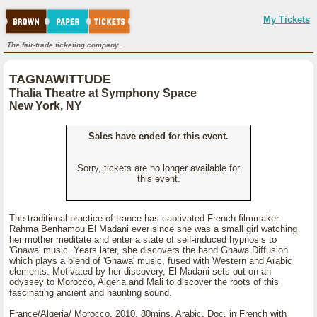
My Tickets
The fair-trade ticketing company.
TAGNAWITTUDE
Thalia Theatre at Symphony Space
New York, NY
Sales have ended for this event.
Sorry, tickets are no longer available for
this event.
The traditional practice of trance has captivated French filmmaker
Rahma Benhamou El Madani ever since she was a small girl watching
her mother meditate and enter a state of self-induced hypnosis to
'Gnawa' music. Years later, she discovers the band Gnawa Diffusion
which plays a blend of 'Gnawa' music, fused with Western and Arabic
elements. Motivated by her discovery, El Madani sets out on an
odyssey to Morocco, Algeria and Mali to discover the roots of this
fascinating ancient and haunting sound.
France/Algeria/ Morocco, 2010, 80mins, Arabic, Doc. in French with