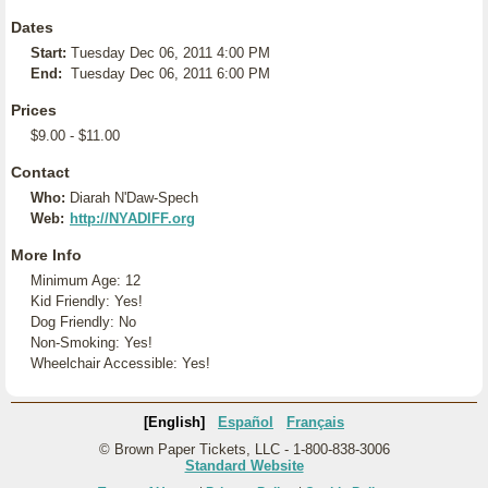
Dates
Start:
Tuesday Dec 06, 2011 4:00 PM
End:
Tuesday Dec 06, 2011 6:00 PM
Prices
$9.00 - $11.00
Contact
Who:
Diarah N'Daw-Spech
Web:
http://NYADIFF.org
More Info
Minimum Age: 12
Kid Friendly: Yes!
Dog Friendly: No
Non-Smoking: Yes!
Wheelchair Accessible: Yes!
[English]
Español
Français
© Brown Paper Tickets, LLC - 1-800-838-3006
Standard Website