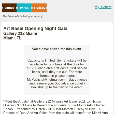
My Tickets
The fair-trade ticketing company.
Art Basel Opening Night Gala
Gallery 212 Miami
Miami, FL
Sales have ended for this event.
Capacity is limited. Some tickets will be
available for purchase at the door for
$75.00 each on a first come, first served
basis, until they run out. For more
information please contact
MyPublicist@hotmail.com - Save money
and reserve your $50 advance ticket -
available up to the day of the event.
"Meet the Artists" at Gallery 212 Miami's Art Basel 2011 Exhibition
Opening Night Gala to Benefit the students of the Miami Arts Charter
School, Presented by Catch Grill & Bar Marriott Biscayne Bay. 10
Percent of Door And Art Sales from the night will benefit the Miami Arts