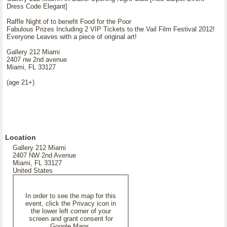
Dress Code Elegant]
Raffle Night of to benefit Food for the Poor
Fabulous Prizes Including 2 VIP Tickets to the Vail Film Festival 2012!
Everyone Leaves with a piece of original art!
Gallery 212 Miami
2407 nw 2nd avenue
Miami, FL 33127
(age 21+)
Location
Gallery 212 Miami
2407 NW 2nd Avenue
Miami, FL 33127
United States
In order to see the map for this
event, click the Privacy icon in
the lower left corner of your
screen and grant consent for
Google Maps.