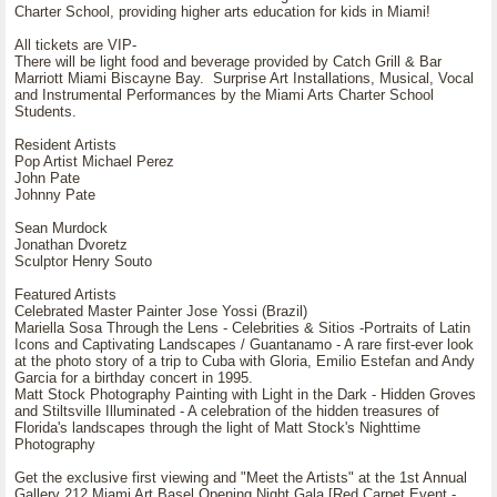
Charter School, providing higher arts education for kids in Miami!
All tickets are VIP-
There will be light food and beverage provided by Catch Grill & Bar
Marriott Miami Biscayne Bay. Surprise Art Installations, Musical, Vocal
and Instrumental Performances by the Miami Arts Charter School
Students.
Resident Artists
Pop Artist Michael Perez
John Pate
Johnny Pate
Sean Murdock
Jonathan Dvoretz
Sculptor Henry Souto
Featured Artists
Celebrated Master Painter Jose Yossi (Brazil)
Mariella Sosa Through the Lens - Celebrities & Sitios -Portraits of Latin
Icons and Captivating Landscapes / Guantanamo - A rare first-ever look
at the photo story of a trip to Cuba with Gloria, Emilio Estefan and Andy
Garcia for a birthday concert in 1995.
Matt Stock Photography Painting with Light in the Dark - Hidden Groves
and Stiltsville Illuminated - A celebration of the hidden treasures of
Florida's landscapes through the light of Matt Stock's Nighttime
Photography
Get the exclusive first viewing and "Meet the Artists" at the 1st Annual
Gallery 212 Miami Art Basel Opening Night Gala [Red Carpet Event -