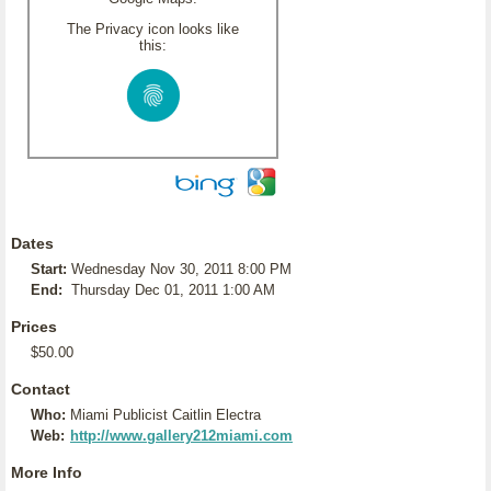
The Privacy icon looks like
this:
Dates
Start:
Wednesday Nov 30, 2011 8:00 PM
End:
Thursday Dec 01, 2011 1:00 AM
Prices
$50.00
Contact
Who:
Miami Publicist Caitlin Electra
Web:
http://www.gallery212miami.com
More Info