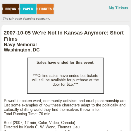
My Tickets
The fair-trade ticketing company.
2007-10-05 We're Not In Kansas Anymore: Short
Films
Navy Memorial
Washington, DC
Sales have ended for this event.
***Online sales have ended but tickets
will still be available for purchase at the
door for $15.***
Powerful spoken word, community activism and cruel prankmanship are
just some examples of how these characters adapt to the politically and
culturally shifting world they find themselves thrown into.
Total Running Time: 76 min.
Beef (2007, 12 min, Color, Video, Canada)
Directed by Kevin C. W. Wong, Thomas Lieu