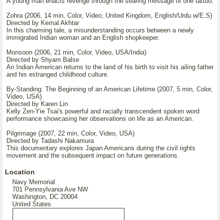
A young man enacts revenge through the searing message of one tattoo.
Zohra (2006, 14 min, Color, Video, United Kingdom, English/Urdu w/E.S)
Directed by Kemal Akhtar
In this charming tale, a misunderstanding occurs between a newly
immigrated Indian woman and an English shopkeeper.
Monsoon (2006, 21 min, Color, Video, USA/India)
Directed by Shyam Balse
An Indian American returns to the land of his birth to visit his ailing father
and his estranged childhood culture.
By-Standing: The Beginning of an American Lifetime (2007, 5 min, Color,
Video, USA)
Directed by Karen Lin
Kelly Zen-Yie Tsai's powerful and racially transcendent spoken word
performance showcasing her observations on life as an American.
Pilgrimage (2007, 22 min, Color, Video, USA)
Directed by Tadashi Nakamura
This documentary explores Japan Americans during the civil rights
movement and the subsequent impact on future generations.
Location
Navy Memorial
701 Pennsylvania Ave NW
Washington, DC 20004
United States