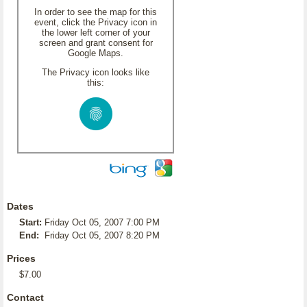
In order to see the map for this
event, click the Privacy icon in
the lower left corner of your
screen and grant consent for
Google Maps.
The Privacy icon looks like
this:
Dates
Start:
Friday Oct 05, 2007 7:00 PM
End:
Friday Oct 05, 2007 8:20 PM
Prices
$7.00
Contact