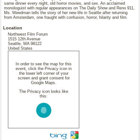
same dinner every night, old horror movies, and sex. An acclaimed
monologuist with regular appearances on The Daily Show and Reno 911,
Ms. Weedman tells the story of her new life in Seattle after returning
from Amsterdam, one fraught with confusion, horror, hilarity and film.
Location
Northwest Film Forum
1515 12th Avenue
Seattle, WA 98122
United States
In order to see the map for this
event, click the Privacy icon in
the lower left corner of your
screen and grant consent for
Google Maps.
The Privacy icon looks like
this: