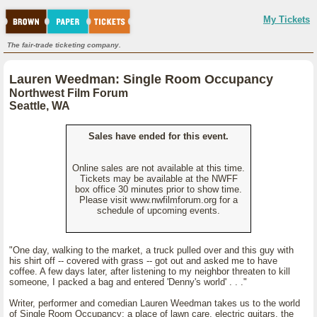
My Tickets
The fair-trade ticketing company.
Lauren Weedman: Single Room Occupancy
Northwest Film Forum
Seattle, WA
Sales have ended for this event.
Online sales are not available at this time.
Tickets may be available at the NWFF
box office 30 minutes prior to show time.
Please visit www.nwfilmforum.org for a
schedule of upcoming events.
"One day, walking to the market, a truck pulled over and this guy with
his shirt off -- covered with grass -- got out and asked me to have
coffee. A few days later, after listening to my neighbor threaten to kill
someone, I packed a bag and entered 'Denny's world' . . ."
Writer, performer and comedian Lauren Weedman takes us to the world
of Single Room Occupancy; a place of lawn care, electric guitars, the