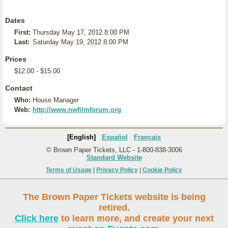
Dates
First:
Thursday May 17, 2012 8:00 PM
Last:
Saturday May 19, 2012 8:00 PM
Prices
$12.00 - $15.00
Contact
Who:
House Manager
Web:
http://www.nwfilmforum.org
[English]
Español
Français
© Brown Paper Tickets, LLC - 1-800-838-3006
Standard Website
Terms of Usage
|
Privacy Policy
|
Cookie Policy
The Brown Paper Tickets website is being
retired.
Click here
to learn more, and create your next