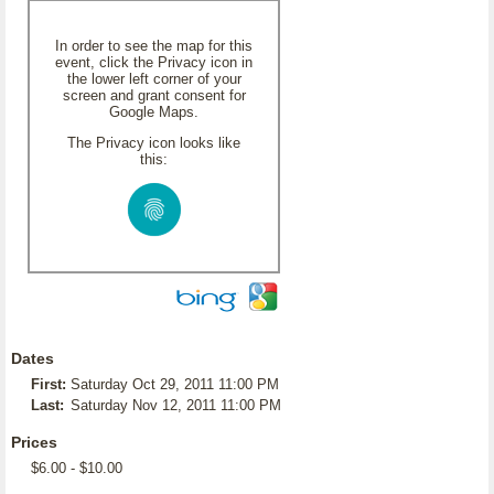
In order to see the map for this
event, click the Privacy icon in
the lower left corner of your
screen and grant consent for
Google Maps.
The Privacy icon looks like
this:
Dates
First:
Saturday Oct 29, 2011 11:00 PM
Last:
Saturday Nov 12, 2011 11:00 PM
Prices
$6.00 - $10.00