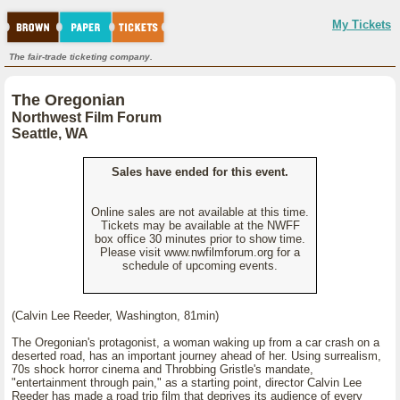
My Tickets
The fair-trade ticketing company.
The Oregonian
Northwest Film Forum
Seattle, WA
Sales have ended for this event.
Online sales are not available at this time.
Tickets may be available at the NWFF
box office 30 minutes prior to show time.
Please visit www.nwfilmforum.org for a
schedule of upcoming events.
(Calvin Lee Reeder, Washington, 81min)
The Oregonian's protagonist, a woman waking up from a car crash on a
deserted road, has an important journey ahead of her. Using surrealism,
70s shock horror cinema and Throbbing Gristle's mandate,
"entertainment through pain," as a starting point, director Calvin Lee
Reeder has made a road trip film that deprives its audience of every