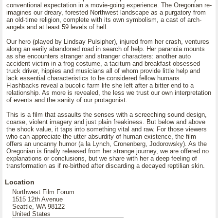
conventional expectation in a movie-going experience. The Oregonian re-
imagines our dreary, forested Northwest landscape as a purgatory from
an old-time religion, complete with its own symbolism, a cast of arch-
angels and at least 59 levels of hell.
Our hero (played by Lindsay Pulsipher), injured from her crash, ventures
along an eerily abandoned road in search of help. Her paranoia mounts
as she encounters stranger and stranger characters: another auto
accident victim in a frog costume, a taciturn and breakfast-obsessed
truck driver, hippies and musicians all of whom provide little help and
lack essential characteristics to be considered fellow humans.
Flashbacks reveal a bucolic farm life she left after a bitter end to a
relationship. As more is revealed, the less we trust our own interpretation
of events and the sanity of our protagonist.
This is a film that assaults the senses with a screeching sound design,
coarse, violent imagery and just plain freakiness. But below and above
the shock value, it taps into something vital and raw. For those viewers
who can appreciate the utter absurdity of human existence, the film
offers an uncanny humor (a la Lynch, Cronenberg, Jodorowsky). As the
Oregonian is finally released from her strange journey, we are offered no
explanations or conclusions, but we share with her a deep feeling of
transformation as if re-birthed after discarding a decayed reptilian skin.
Location
Northwest Film Forum
1515 12th Avenue
Seattle, WA 98122
United States