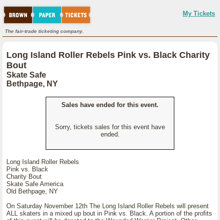
My Tickets
The fair-trade ticketing company.
Long Island Roller Rebels Pink vs. Black Charity
Bout
Skate Safe
Bethpage, NY
Sales have ended for this event.
Sorry, tickets sales for this event have
ended.
Long Island Roller Rebels
Pink vs. Black
Charity Bout
Skate Safe America
Old Bethpage, NY
On Saturday November 12th The Long Island Roller Rebels will present
ALL skaters in a mixed up bout in Pink vs. Black. A portion of the profits