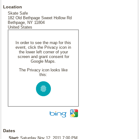
Location
Skate Safe
182 Old Bethpage Sweet Hollow Rd
Bethpage, NY 11804
United States
In order to see the map for this
event, click the Privacy icon in
the lower left corner of your
screen and grant consent for
Google Maps.
The Privacy icon looks like
this:
Dates
Start:
Saturday Nov 12, 2011 7:00 PM