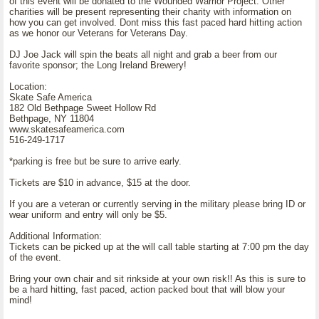
of this event will be donated to the Wounded Warrior Project. Other
charities will be present representing their charity with information on
how you can get involved. Dont miss this fast paced hard hitting action
as we honor our Veterans for Veterans Day.
DJ Joe Jack will spin the beats all night and grab a beer from our
favorite sponsor; the Long Ireland Brewery!
Location:
Skate Safe America
182 Old Bethpage Sweet Hollow Rd
Bethpage, NY 11804
www.skatesafeamerica.com
516-249-1717
*parking is free but be sure to arrive early.
Tickets are $10 in advance, $15 at the door.
If you are a veteran or currently serving in the military please bring ID or
wear uniform and entry will only be $5.
Additional Information:
Tickets can be picked up at the will call table starting at 7:00 pm the day
of the event.
Bring your own chair and sit rinkside at your own risk!! As this is sure to
be a hard hitting, fast paced, action packed bout that will blow your
mind!