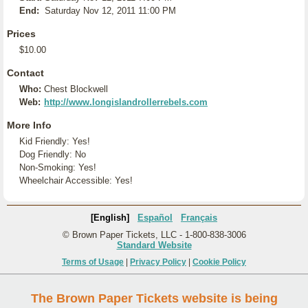
End:
Saturday Nov 12, 2011 11:00 PM
Prices
$10.00
Contact
Who:
Chest Blockwell
Web:
http://www.longislandrollerrebels.com
More Info
Kid Friendly: Yes!
Dog Friendly: No
Non-Smoking: Yes!
Wheelchair Accessible: Yes!
[English]
Español
Français
© Brown Paper Tickets, LLC - 1-800-838-3006
Standard Website
Terms of Usage
|
Privacy Policy
|
Cookie Policy
The Brown Paper Tickets website is being