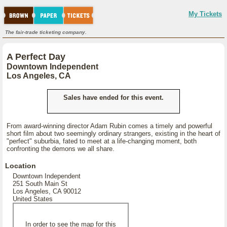
My Tickets
The fair-trade ticketing company.
A Perfect Day
Downtown Independent
Los Angeles, CA
Sales have ended for this event.
From award-winning director Adam Rubin comes a timely and powerful
short film about two seemingly ordinary strangers, existing in the heart of
"perfect" suburbia, fated to meet at a life-changing moment, both
confronting the demons we all share.
Location
Downtown Independent
251 South Main St
Los Angeles, CA 90012
United States
In order to see the map for this