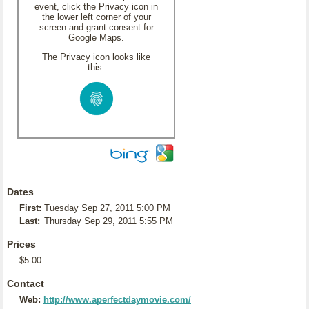
event, click the Privacy icon in
the lower left corner of your
screen and grant consent for
Google Maps.
The Privacy icon looks like
this:
Dates
First:
Tuesday Sep 27, 2011 5:00 PM
Last:
Thursday Sep 29, 2011 5:55 PM
Prices
$5.00
Contact
Web:
http://www.aperfectdaymovie.com/