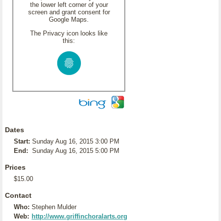
the lower left corner of your
screen and grant consent for
Google Maps.
The Privacy icon looks like
this:
Dates
Start:
Sunday Aug 16, 2015 3:00 PM
End:
Sunday Aug 16, 2015 5:00 PM
Prices
$15.00
Contact
Who:
Stephen Mulder
Web:
http://www.griffinchoralarts.org