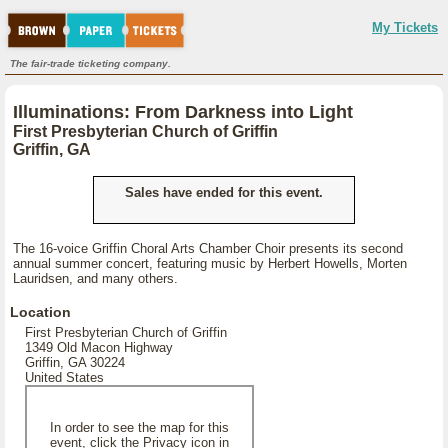
My Tickets
The fair-trade ticketing company.
Illuminations: From Darkness into Light
First Presbyterian Church of Griffin
Griffin, GA
Sales have ended for this event.
The 16-voice Griffin Choral Arts Chamber Choir presents its second
annual summer concert, featuring music by Herbert Howells, Morten
Lauridsen, and many others.
Location
First Presbyterian Church of Griffin
1349 Old Macon Highway
Griffin, GA 30224
United States
In order to see the map for this
event, click the Privacy icon in