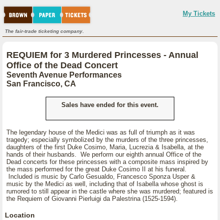
My Tickets
The fair-trade ticketing company.
REQUIEM for 3 Murdered Princesses - Annual
Office of the Dead Concert
Seventh Avenue Performances
San Francisco, CA
Sales have ended for this event.
The legendary house of the Medici was as full of triumph as it was
tragedy; especially symbolized by the murders of the three princesses,
daughters of the first Duke Cosimo, Maria, Lucrezia & Isabella, at the
hands of their husbands. We perform our eighth annual Office of the
Dead concerts for these princesses with a composite mass inspired by
the mass performed for the great Duke Cosimo II at his funeral.
Included is music by Carlo Gesualdo, Francesco Sponza Usper &
music by the Medici as well, including that of Isabella whose ghost is
rumored to still appear in the castle where she was murdered; featured is
the Requiem of Giovanni Pierluigi da Palestrina (1525-1594).
Location