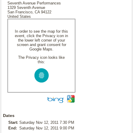
Seventh Avenue Performances
1329 Seventh Avenue
San Francisco, CA 94122
United States
In order to see the map for this
event, click the Privacy icon in
the lower left corner of your
screen and grant consent for
Google Maps.
The Privacy icon looks like
this:
Dates
Start:
Saturday Nov 12, 2011 7:30 PM
End:
Saturday Nov 12, 2011 9:00 PM