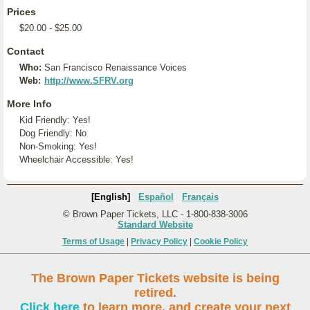
Prices
$20.00 - $25.00
Contact
Who:
San Francisco Renaissance Voices
Web:
http://www.SFRV.org
More Info
Kid Friendly: Yes!
Dog Friendly: No
Non-Smoking: Yes!
Wheelchair Accessible: Yes!
[English]
Español
Français
© Brown Paper Tickets, LLC - 1-800-838-3006
Standard Website
Terms of Usage
|
Privacy Policy
|
Cookie Policy
The Brown Paper Tickets website is being
retired.
Click here
to learn more, and create your next