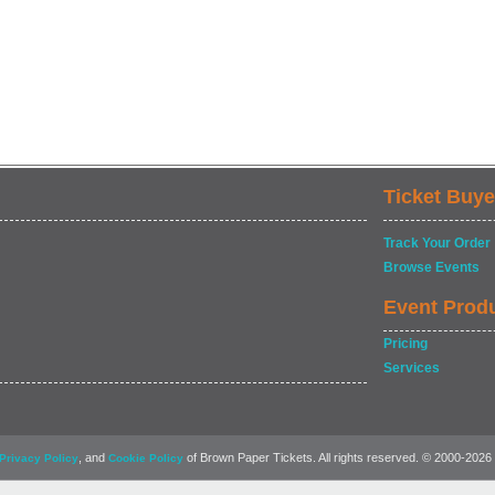
Ticket Buye
Track Your Order
Browse Events
Event Prod
Pricing
Services
, and
of Brown Paper Tickets. All rights reserved. © 2000-2026
Privacy Policy
Cookie Policy