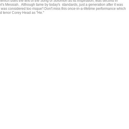
ich uses the text of the Song of Solomon as its inspiration, was second in
's Messiah. Although tame by today's standards, just a generation after it was
t was considered too risque'! Don't miss this once-in-a-lifetime performance which
d tenor Corey Head as "He."