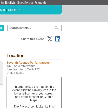
e in
English
,
Español
, or
Français
 Up!
|
Log In
lp
Share this event:
Location
Seventh Avenue Performances
1329 Seventh Avenue
San Francisco, CA 94122
United States
In order to see the map for this
event, click the Privacy icon in the
lower left corner of your screen
and grant consent for Google
Maps.
The Privacy icon looks like this: