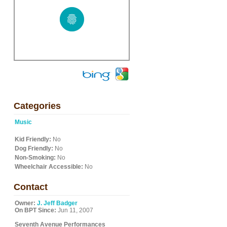
Categories
Music
Kid Friendly:
No
Dog Friendly:
No
Non-Smoking:
No
Wheelchair Accessible:
No
Contact
Owner:
J. Jeff Badger
On BPT Since:
Jun 11, 2007
Seventh Avenue Performances