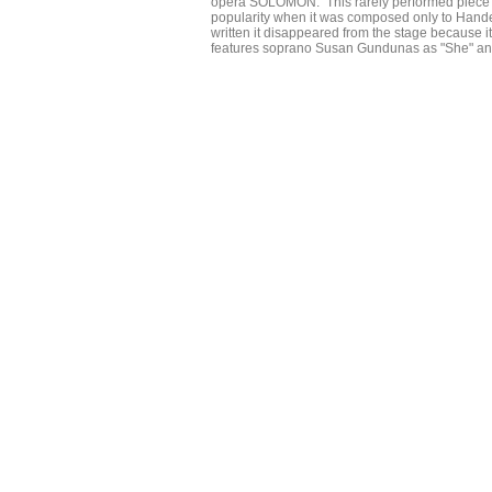
opera SOLOMON. This rarely performed piece wh
popularity when it was composed only to Handel
written it disappeared from the stage because i
features soprano Susan Gundunas as "She" an