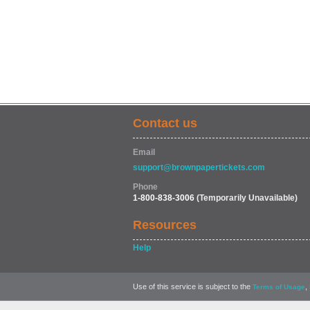
Contact us
Email
support@brownpapertickets.com
Phone
1-800-838-3006
(Temporarily Unavailable)
Resources
Help
Use of this service is subject to the
,
Terms of Usage