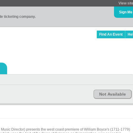
View sit
Sign Me
ade ticketing company.
Find An Event
He
Not Available
Music Director) presents the west coast premiere of William Boyce's (1711-1779)