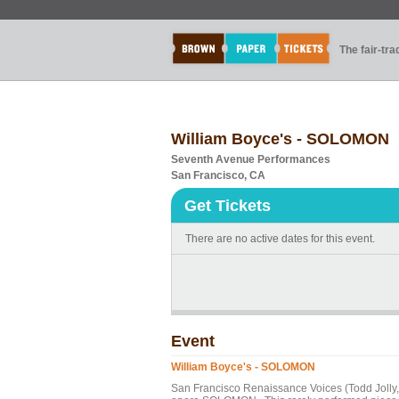
The fair-tr
William Boyce's - SOLOMON
Seventh Avenue Performances
San Francisco, CA
Get Tickets
There are no active dates for this event.
Event
William Boyce's - SOLOMON
San Francisco Renaissance Voices (Todd Jolly, 