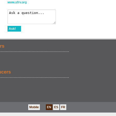
www.sfrv.org
Ask!
rs
ucers
Mobile
EN
ES
FR