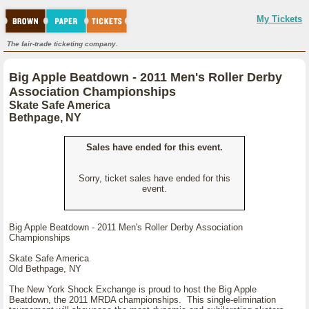
My Tickets
The fair-trade ticketing company.
Big Apple Beatdown - 2011 Men's Roller Derby
Association Championships
Skate Safe America
Bethpage, NY
Sales have ended for this event.
Sorry, ticket sales have ended for this
event.
Big Apple Beatdown - 2011 Men's Roller Derby Association
Championships
Skate Safe America
Old Bethpage, NY
The New York Shock Exchange is proud to host the Big Apple
Beatdown, the 2011 MRDA championships. This single-elimination