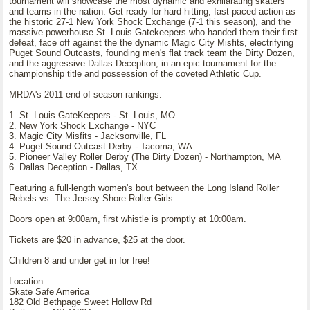
tournament will showcase the most dynamic and exhilarating skaters
and teams in the nation. Get ready for hard-hitting, fast-paced action as
the historic 27-1 New York Shock Exchange (7-1 this season), and the
massive powerhouse St. Louis Gatekeepers who handed them their first
defeat, face off against the the dynamic Magic City Misfits, electrifying
Puget Sound Outcasts, founding men's flat track team the Dirty Dozen,
and the aggressive Dallas Deception, in an epic tournament for the
championship title and possession of the coveted Athletic Cup.
MRDA's 2011 end of season rankings:
1. St. Louis GateKeepers - St. Louis, MO
2. New York Shock Exchange - NYC
3. Magic City Misfits - Jacksonville, FL
4. Puget Sound Outcast Derby - Tacoma, WA
5. Pioneer Valley Roller Derby (The Dirty Dozen) - Northampton, MA
6. Dallas Deception - Dallas, TX
Featuring a full-length women's bout between the Long Island Roller
Rebels vs. The Jersey Shore Roller Girls
Doors open at 9:00am, first whistle is promptly at 10:00am.
Tickets are $20 in advance, $25 at the door.
Children 8 and under get in for free!
Location:
Skate Safe America
182 Old Bethpage Sweet Hollow Rd