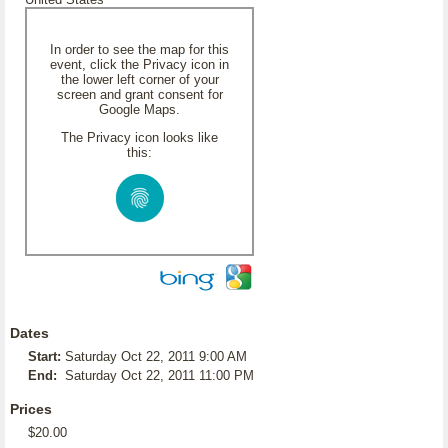
In order to see the map for this
event, click the Privacy icon in
the lower left corner of your
screen and grant consent for
Google Maps.
The Privacy icon looks like
this:
Dates
Start:
Saturday Oct 22, 2011 9:00 AM
End:
Saturday Oct 22, 2011 11:00 PM
Prices
$20.00