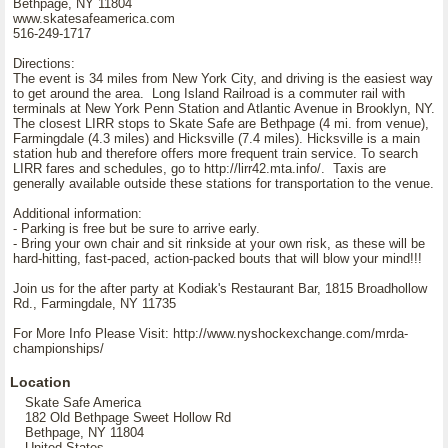
Bethpage, NY 11804
www.skatesafeamerica.com
516-249-1717
Directions:
The event is 34 miles from New York City, and driving is the easiest way
to get around the area. Long Island Railroad is a commuter rail with
terminals at New York Penn Station and Atlantic Avenue in Brooklyn, NY.
The closest LIRR stops to Skate Safe are Bethpage (4 mi. from venue),
Farmingdale (4.3 miles) and Hicksville (7.4 miles). Hicksville is a main
station hub and therefore offers more frequent train service. To search
LIRR fares and schedules, go to http://lirr42.mta.info/. Taxis are
generally available outside these stations for transportation to the venue.
Additional information:
- Parking is free but be sure to arrive early.
- Bring your own chair and sit rinkside at your own risk, as these will be
hard-hitting, fast-paced, action-packed bouts that will blow your mind!!!
Join us for the after party at Kodiak's Restaurant Bar, 1815 Broadhollow
Rd., Farmingdale, NY 11735
For More Info Please Visit: http://www.nyshockexchange.com/mrda-
championships/
Location
Skate Safe America
182 Old Bethpage Sweet Hollow Rd
Bethpage, NY 11804
United States