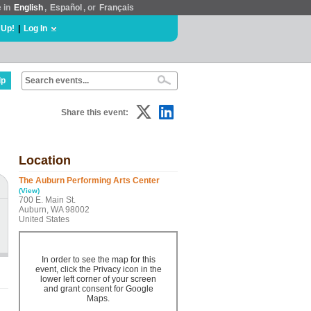
e in
English
,
Español
, or
Français
 Up!
|
Log In
lp
Share this event:
Location
The Auburn Performing Arts Center
(View)
700 E. Main St.
Auburn, WA 98002
United States
In order to see the map for this
event, click the Privacy icon in the
lower left corner of your screen
and grant consent for Google
Maps.