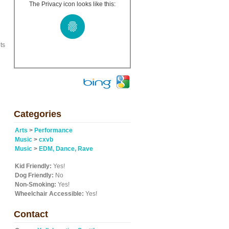
The Privacy icon looks like this:
ts
Categories
Arts
>
Performance
Music
>
cxvb
Music
>
EDM, Dance, Rave
Kid Friendly:
Yes!
Dog Friendly:
No
Non-Smoking:
Yes!
Wheelchair Accessible:
Yes!
Contact