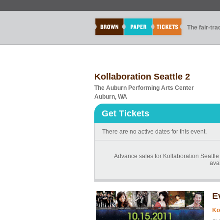
The fair-tr
Kollaboration Seattle 2
The Auburn Performing Arts Center
Auburn, WA
Get Tickets
There are no active dates for this event.
Advance sales for Kollaboration Seattle 
avai
E
Ko