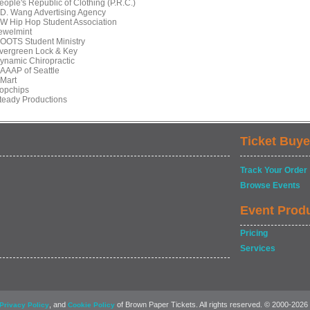
eople's Republic of Clothing (P.R.C.)
T.D. Wang Advertising Agency
UW Hip Hop Student Association
Jewelmint
ROOTS Student Ministry
Evergreen Lock & Key
Dynamic Chiropractic
NAAAP of Seattle
HMart
Popchips
Steady Productions
Ticket Buye
Track Your Order
Browse Events
Event Prod
Pricing
Services
, and
of Brown Paper Tickets. All rights reserved. © 2000-2026
Privacy Policy
Cookie Policy