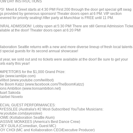
OW DAY INSTRUCTIONS
PS! Meet & Greet starts at 4:30 PM! First 200 through the door get special gift swag
gs provided by generous sponsors! Theater doors open at 6 PM. VIP section
evered for priority seating! After party at Munchbar is FREE until 11 PM.
NRAL ADMISSION! Lobby open at 5:30 PM! There are still Genral Admission Ticke
ailable at the door! Theater doors open at 6:20 PM!
laboration Seattle returns with a new and more diverse lineup of fresh local talents
d special guests for its second annual showcase!
t year, we sold out and no tickets were available at the door! Be sure to get your
kets early this year!
MPETITORS for the $1,000 Grand Prize:
ijie (www.iamlijie.com)
willbot (www.youtube.com/Iwillbot)
The Boom Katzz (www.facebook.com/TheBoomKatzz)
Lions Ambition (www.lionsambition.net)
Stuart Sakoda
Clairbel Novelo
ECIAL GUEST PERFORMANCES:
JAYESSLEE (Australia's #2 Most-Subscribed YouTube Musicians:
w.youtube.com/jayesslee)
GOWE (Kollaboration Seattle Alum)
MASSIVE MONKEES (America's Best Dance Crew)
JOEY GUILA (Comedian, Guest MC)
ROY CHOI (MC and Kollaboration CEO/Executive Producer)