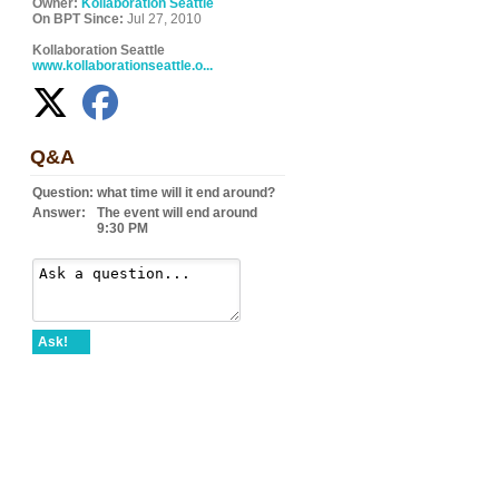
Owner:
Kollaboration Seattle
On BPT Since:
Jul 27, 2010
Kollaboration Seattle
www.kollaborationseattle.o...
Q&A
Question:
what time will it end around?
Answer:
The event will end around
9:30 PM
Ask!