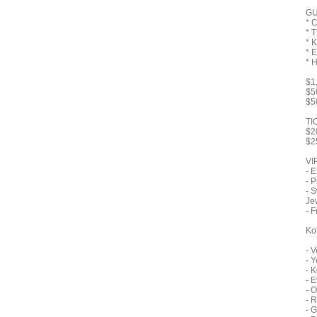
GU
* 
* 
* 
* 
* 
$1
$5
$5
TI
$2
$2
VI
- 
- P
- 
Je
- F
Ko
- 
- 
- 
- 
- 
- 
- G