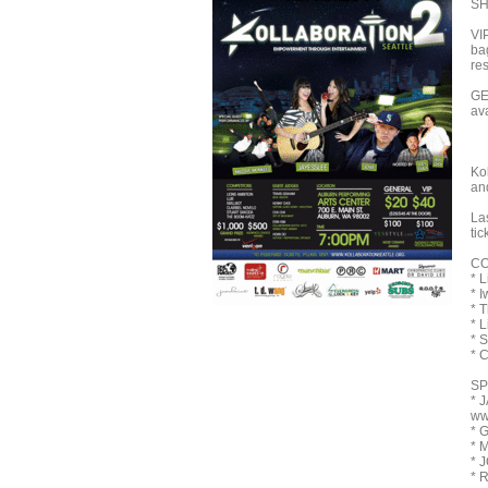
SH
VI
ba
res
GE
av
Kol
an
Las
tic
CO
* L
* I
* 
* 
* 
* 
SP
* 
ww
* 
* 
* 
* 