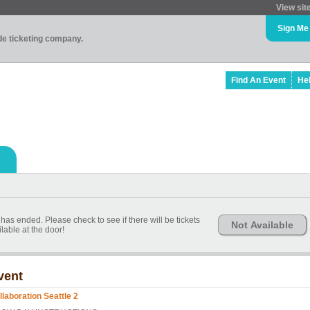
View sit
Sign Me
ade ticketing company.
Find An Event
He
has ended. Please check to see if there will be tickets
Not Available
lable at the door!
vent
llaboration Seattle 2