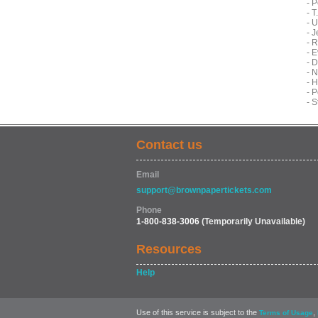
- P
- 
- 
- 
- 
- 
- 
- 
- 
- 
- 
Contact us
Email
support@brownpapertickets.com
Phone
1-800-838-3006
(Temporarily Unavailable)
Resources
Help
Use of this service is subject to the
,
Terms of Usage