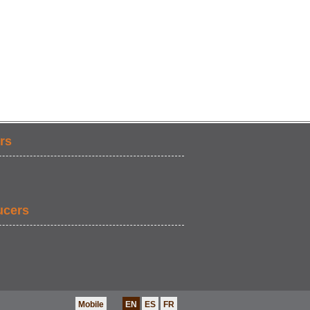
rs
ucers
Mobile
EN
ES
FR