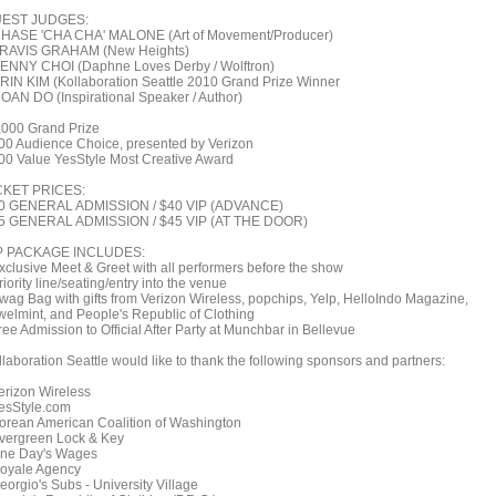
EST JUDGES:
CHASE 'CHA CHA' MALONE (Art of Movement/Producer)
TRAVIS GRAHAM (New Heights)
KENNY CHOI (Daphne Loves Derby / Wolftron)
ERIN KIM (Kollaboration Seattle 2010 Grand Prize Winner
HOAN DO (Inspirational Speaker / Author)
,000 Grand Prize
00 Audience Choice, presented by Verizon
00 Value YesStyle Most Creative Award
CKET PRICES:
0 GENERAL ADMISSION / $40 VIP (ADVANCE)
5 GENERAL ADMISSION / $45 VIP (AT THE DOOR)
P PACKAGE INCLUDES:
Exclusive Meet & Greet with all performers before the show
riority line/seating/entry into the venue
Swag Bag with gifts from Verizon Wireless, popchips, Yelp, HelloIndo Magazine,
welmint, and People's Republic of Clothing
ree Admission to Official After Party at Munchbar in Bellevue
llaboration Seattle would like to thank the following sponsors and partners:
Verizon Wireless
YesStyle.com
Korean American Coalition of Washington
Evergreen Lock & Key
One Day's Wages
Royale Agency
eorgio's Subs - University Village