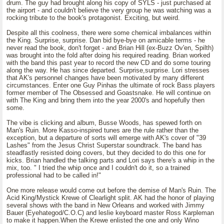
drum. The guy had brought along his copy of SYLS - just purchased at
the airport - and couldn't believe the very group he was watching was a
rocking tribute to the book's protagonist. Exciting, but weird.
Despite all this coolness, there were some chemical imbalances within
the King. Surprise, surprise. Dan bid bye-bye on amicable terms - he
never read the book, don't forget - and Brian Hill (ex-Buzz Ov'en, Spilth)
was brought into the fold after doing his required reading. Brian worked
with the band this past year to record the new CD and do some touring
along the way. He has since departed. Surprise,surprise. Lori stresses
that AK's personnel changes have been motivated by many different
circumstances. Enter one Guy Pinhas the ultimate of rock Bass players
former member of The Obsessed and Goastsnake. He will continue on
with The King and bring them into the year 2000's and hopefully then
some.
The vibe is clicking and album, Busse Woods, has spewed forth on
Man's Ruin. More Kasso-inspired tunes are the rule rather than the
exception, but a departure of sorts will emerge with AK's cover of "39
Lashes" from the Jesus Christ Superstar soundtrack. The band has
steadfastly resisted doing covers, but they decided to do this one for
kicks. Brian handled the talking parts and Lori says there's a whip in the
mix, too. " I tried the whip once and I couldn't do it, so a trained
professional had to be called in!"
One more release would come out before the demise of Man's Ruin. The
Acid King/Mystick Krewe of Clearlight split. AK had the honor of playing
several shows with the band in New Orleans and worked with Jimmy
Bauer (Eyehategod/C.O.C) and leslie keyboard master Ross Karpleman
to make it happen.When the Krewe enlisted the one and only Wino