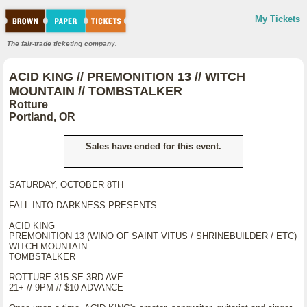
My Tickets
The fair-trade ticketing company.
ACID KING // PREMONITION 13 // WITCH
MOUNTAIN // TOMBSTALKER
Rotture
Portland, OR
Sales have ended for this event.
SATURDAY, OCTOBER 8TH
FALL INTO DARKNESS PRESENTS:
ACID KING
PREMONITION 13 (WINO OF SAINT VITUS / SHRINEBUILDER / ETC)
WITCH MOUNTAIN
TOMBSTALKER
ROTTURE 315 SE 3RD AVE
21+ // 9PM // $10 ADVANCE