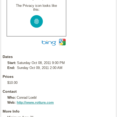
The Privacy icon looks like
this:
Dates
Start:
Saturday Oct 08, 2011 9:00 PM
End:
Sunday Oct 09, 2011 2:00 AM
Prices
$10.00
Contact
Who:
Conrad Loebl
Web:
http://www.rotture.com
More Info