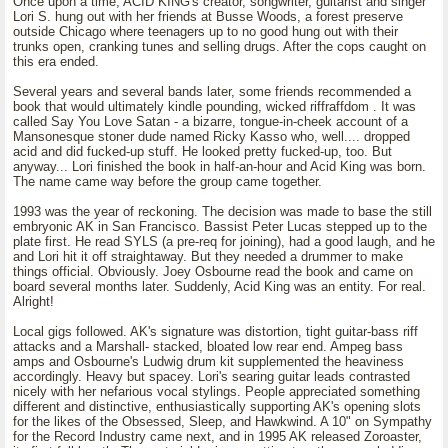
Once upon a time, ACID KING's creator, songwriter, guitarist and singer
Lori S. hung out with her friends at Busse Woods, a forest preserve
outside Chicago where teenagers up to no good hung out with their
trunks open, cranking tunes and selling drugs. After the cops caught on
this era ended.
Several years and several bands later, some friends recommended a
book that would ultimately kindle pounding, wicked riffraffdom . It was
called Say You Love Satan - a bizarre, tongue-in-cheek account of a
Mansonesque stoner dude named Ricky Kasso who, well.... dropped
acid and did fucked-up stuff. He looked pretty fucked-up, too. But
anyway... Lori finished the book in half-an-hour and Acid King was born.
The name came way before the group came together.
1993 was the year of reckoning. The decision was made to base the still
embryonic AK in San Francisco. Bassist Peter Lucas stepped up to the
plate first. He read SYLS (a pre-req for joining), had a good laugh, and he
and Lori hit it off straightaway. But they needed a drummer to make
things official. Obviously. Joey Osbourne read the book and came on
board several months later. Suddenly, Acid King was an entity. For real.
Alright!
Local gigs followed. AK's signature was distortion, tight guitar-bass riff
attacks and a Marshall- stacked, bloated low rear end. Ampeg bass
amps and Osbourne's Ludwig drum kit supplemented the heaviness
accordingly. Heavy but spacey. Lori's searing guitar leads contrasted
nicely with her nefarious vocal stylings. People appreciated something
different and distinctive, enthusiastically supporting AK's opening slots
for the likes of the Obsessed, Sleep, and Hawkwind. A 10" on Sympathy
for the Record Industry came next, and in 1995 AK released Zoroaster,