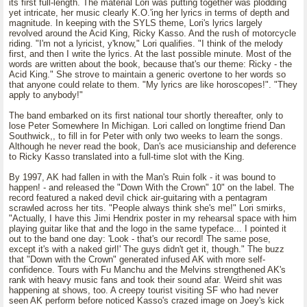
its first full-length. The material Lori was putting together was plodding
yet intricate, her music clearly K.O.'ing her lyrics in terms of depth and
magnitude. In keeping with the SYLS theme, Lori's lyrics largely
revolved around the Acid King, Ricky Kasso. And the rush of motorcycle
riding. "I'm not a lyricist, y'know," Lori qualifies. "I think of the melody
first, and then I write the lyrics. At the last possible minute. Most of the
words are written about the book, because that's our theme: Ricky - the
Acid King." She strove to maintain a generic overtone to her words so
that anyone could relate to them. "My lyrics are like horoscopes!". "They
apply to anybody!"
The band embarked on its first national tour shortly thereafter, only to
lose Peter Somewhere In Michigan. Lori called on longtime friend Dan
Southwick,, to fill in for Peter with only two weeks to learn the songs.
Although he never read the book, Dan's ace musicianship and deference
to Ricky Kasso translated into a full-time slot with the King.
By 1997, AK had fallen in with the Man's Ruin folk - it was bound to
happen! - and released the "Down With the Crown" 10" on the label. The
record featured a naked devil chick air-guitaring with a pentagram
scrawled across her tits. "People always think she's me!" Lori smirks,
"Actually, I have this Jimi Hendrix poster in my rehearsal space with him
playing guitar like that and the logo in the same typeface... I pointed it
out to the band one day: 'Look - that's our record! The same pose,
except it's with a naked girl!' The guys didn't get it, though." The buzz
that "Down with the Crown" generated infused AK with more self-
confidence. Tours with Fu Manchu and the Melvins strengthened AK's
rank with heavy music fans and took their sound afar. Weird shit was
happening at shows, too. A creepy tourist visiting SF who had never
seen AK perform before noticed Kasso's crazed image on Joey's kick