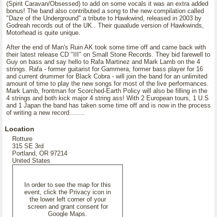
(Spirit Caravan/Obsessed) to add on some vocals it was an extra added
bonus! The band also contributed a song to the new compilation called
"Daze of the Underground" a tribute to Hawkwind, released in 2003 by
Godreah records out of the UK.. Their quaalude version of Hawkwinds,
Motorhead is quite unique.
After the end of Man's Ruin AK took some time off and came back with
their latest release CD "III" on Small Stone Records. They bid farewell to
Guy on bass and say hello to Rafa Martinez and Mark Lamb on the 4
strings. Rafa - former guitarist for Gammera, former bass player for 16
and current drummer for Black Cobra - will join the band for an unlimited
amount of time to play the new songs for most of the live performances.
Mark Lamb, frontman for Scorched-Earth Policy will also be filling in the
4 strings and both kick major 4 string ass! With 2 European tours, 1 U.S
and 1 Japan the band has taken some time off and is now in the process
of writing a new record........
Location
Rotture
315 SE 3rd
Portland, OR 97214
United States
In order to see the map for this
event, click the Privacy icon in
the lower left corner of your
screen and grant consent for
Google Maps.