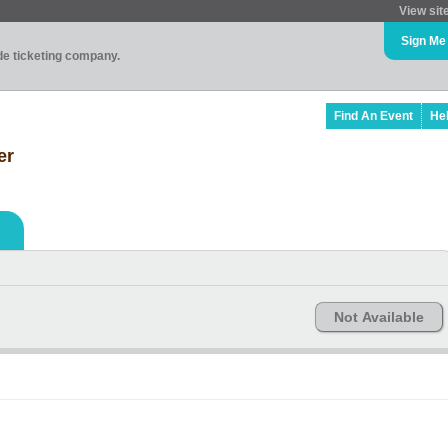
View sit
Sign Me
ade ticketing company.
Find An Event
He
er
Not Available