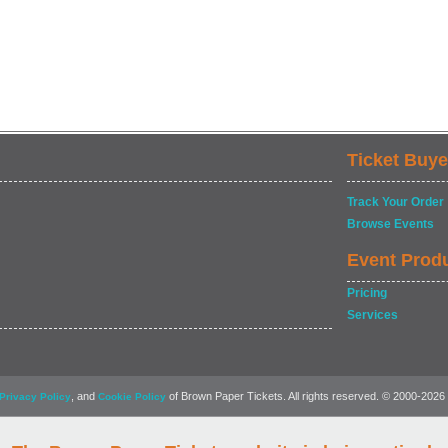
Ticket Buye
Track Your Order
Browse Events
Event Prod
Pricing
Services
, and
of Brown Paper Tickets. All rights reserved. © 2000-2026
Privacy Policy
Cookie Policy