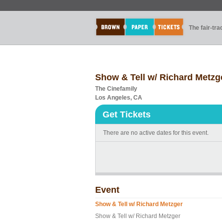
The fair-tr
Show & Tell w/ Richard Metzg
The Cinefamily
Los Angeles, CA
Get Tickets
There are no active dates for this event.
Event
Show & Tell w/ Richard Metzger
Show & Tell w/ Richard Metzger