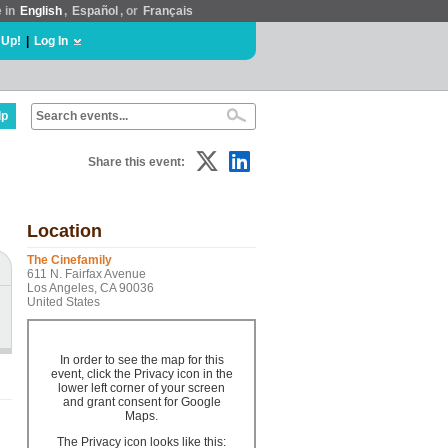
e in
English
,
Español
, or
Français
 Up!
|
Log In
lp
Share this event:
Location
The Cinefamily
611 N. Fairfax Avenue
Los Angeles, CA 90036
United States
In order to see the map for this
event, click the Privacy icon in the
lower left corner of your screen
and grant consent for Google
Maps.
The Privacy icon looks like this: