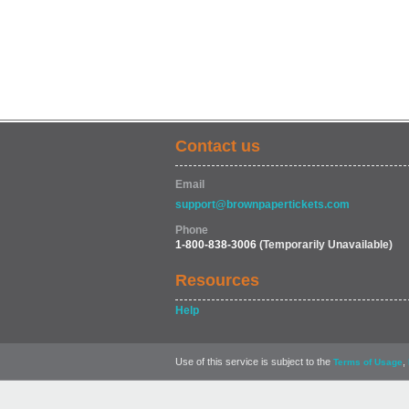
Contact us
Email
support@brownpapertickets.com
Phone
1-800-838-3006
(Temporarily Unavailable)
Resources
Help
Use of this service is subject to the
,
Terms of Usage