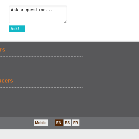
Ask!
rs
ucers
Mobile
EN
ES
FR