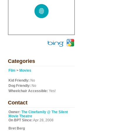
Categories
Film
>
Movies
Kid Friendly:
No
Dog Friendly:
No
Wheelchair Accessible:
Yes!
Contact
Owner:
The Cinefamily @ The Silent
Movie Theatre
On BPT Since:
Apr 28, 2008
Bret Berg