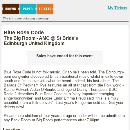
My Tickets
The fair-trade ticketing company.
Blue Rose Code
The Big Room - AMC @ St Bride's
Edinburgh United Kingdom
Sales have ended for this event.
Blue Rose Code is not folk music. Or so he's been told. The Edinburgh-
born songwriter discovered British traditional music whilst in exile down
south and fell in love with what he heard. Indeed, his last album 'The
Ballads Of Peckham Rye' features an all star cast from the Folk world -
Karine Polwart, Aidan O'Rourke and legend Danny Thompson. BBC
Radio 2 describes Blue Rose Code as a "very important emerging
singer/songwriter" and Loose Ends' Emma Freud said "this is simply
beautiful, I am a folk convert". Last year's Fringe run sold out. Get your
tickets now!
Please note children of four years of age or under will not be admitted to
any Back Room or Big Room performances after 7.00pm
Location