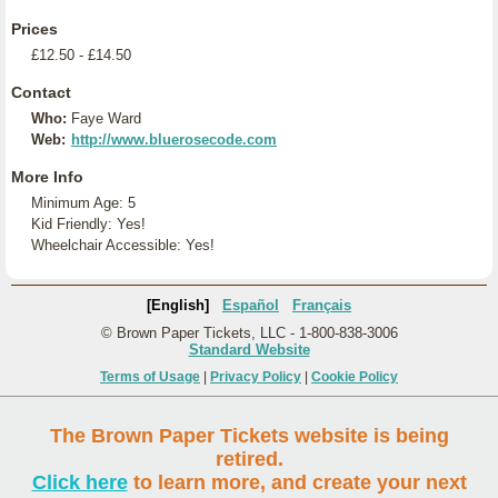
Prices
£12.50 - £14.50
Contact
Who:
Faye Ward
Web:
http://www.bluerosecode.com
More Info
Minimum Age: 5
Kid Friendly: Yes!
Wheelchair Accessible: Yes!
[English]
Español
Français
© Brown Paper Tickets, LLC - 1-800-838-3006
Standard Website
Terms of Usage
|
Privacy Policy
|
Cookie Policy
The Brown Paper Tickets website is being
retired.
Click here
to learn more, and create your next