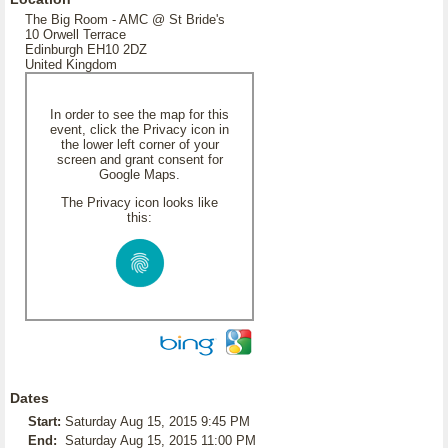
The Big Room - AMC @ St Bride's
10 Orwell Terrace
Edinburgh EH10 2DZ
United Kingdom
In order to see the map for this
event, click the Privacy icon in
the lower left corner of your
screen and grant consent for
Google Maps.
The Privacy icon looks like
this:
Dates
Start:
Saturday Aug 15, 2015 9:45 PM
End:
Saturday Aug 15, 2015 11:00 PM