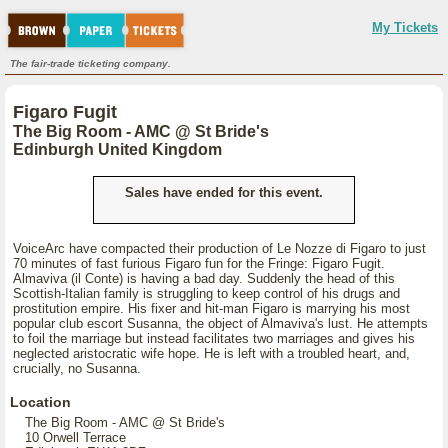
My Tickets
The fair-trade ticketing company.
Figaro Fugit
The Big Room - AMC @ St Bride's
Edinburgh United Kingdom
Sales have ended for this event.
VoiceArc have compacted their production of Le Nozze di Figaro to just
70 minutes of fast furious Figaro fun for the Fringe: Figaro Fugit.
Almaviva (il Conte) is having a bad day. Suddenly the head of this
Scottish-Italian family is struggling to keep control of his drugs and
prostitution empire. His fixer and hit-man Figaro is marrying his most
popular club escort Susanna, the object of Almaviva's lust. He attempts
to foil the marriage but instead facilitates two marriages and gives his
neglected aristocratic wife hope. He is left with a troubled heart, and,
crucially, no Susanna.
Location
The Big Room - AMC @ St Bride's
10 Orwell Terrace