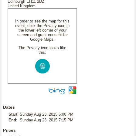
Edinburgh EH11 2DZ
United Kingdom
In order to see the map for this
event, click the Privacy icon in
the lower left corner of your
screen and grant consent for
Google Maps.
The Privacy icon looks like
this:
Dates
Start:
Sunday Aug 23, 2015 6:00 PM
End:
Sunday Aug 23, 2015 7:15 PM
Prices