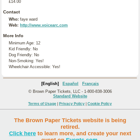
£14.00
Contact
Who:
faye ward
Web:
http://www.voicearc.com
More Info
Minimum Age: 12
Kid Friendly: No
Dog Friendly: No
Non-Smoking: Yes!
Wheelchair Accessible: Yes!
[English]
Español
Français
© Brown Paper Tickets, LLC - 1-800-838-3006
Standard Website
Terms of Usage
|
Privacy Policy
|
Cookie Policy
The Brown Paper Tickets website is being
retired.
Click here
to learn more, and create your next