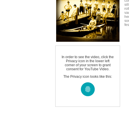
co
sil
ro
vau
he
som
fe
In order to see the video, click the
Privacy icon in the lower left
corner of your screen to grant
consent for YouTube Video.
The Privacy icon looks like this: