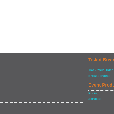
Ticket Buye
Track Your Order
Browse Events
Event Prod
Pricing
Services