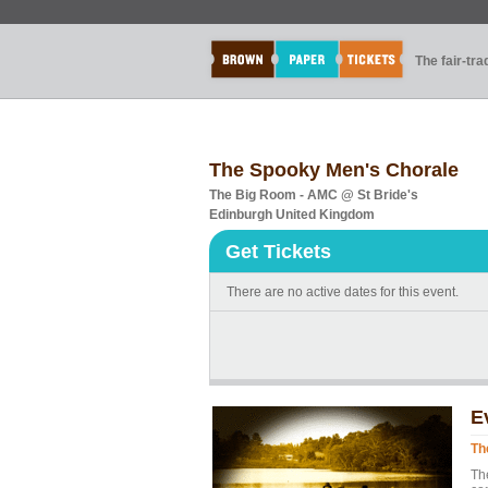
The fair-tr
The Spooky Men's Chorale
The Big Room - AMC @ St Bride's
Edinburgh United Kingdom
Get Tickets
There are no active dates for this event.
E
Th
Th