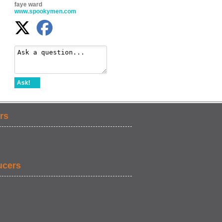
faye ward
www.spookymen.com
Ask!
rs
ucers