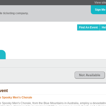
View sit
Sign Me
ade ticketing company.
Find An Event
He
Not Available
vent
e Spooky Men's Chorale
e Spooky Men's Chorale, from the Blue Mountains in Australia, employ a devastati