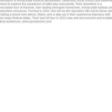
mbination of immaculate musical sensibilities, cavernous vocal chords and extreme
liness to explore the paradoxes of latter day masculinity. Their repertoire is a
llercoaster tour of massive, hair-raising Georgian harmonies, immaculate ballads a
devillian nonsense. Formed in 2001, this will be the Spookies' 6th visit to these isl
ralding a brand new album, Warm, and a step-up in their supernova trajectory with
e major festival dates. Their last UK tour in 2013 saw sell-out concerts and ecstati
stival audiences. www.spookymen.com