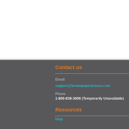
Contact us
Email
support@brownpapertickets.com
Phone
1-800-838-3006
(Temporarily Unavailable)
Resources
Help