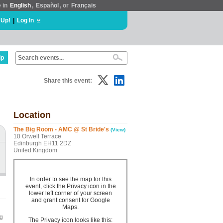
e in
English
,
Español
, or
Français
 Up!
|
Log In
lp
Share this event:
Location
The Big Room - AMC @ St Bride's
(View)
10 Orwell Terrace
Edinburgh EH11 2DZ
United Kingdom
In order to see the map for this
event, click the Privacy icon in the
lower left corner of your screen
and grant consent for Google
Maps.
ng
The Privacy icon looks like this: