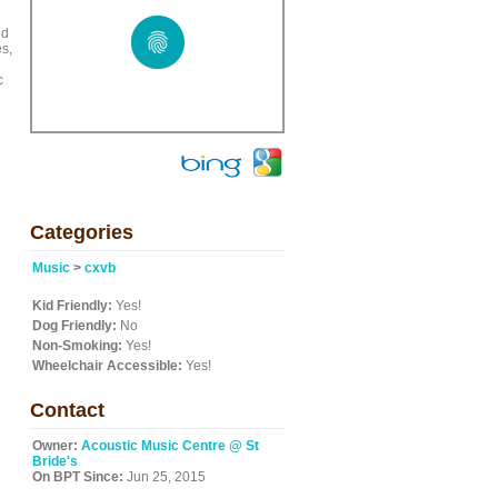
nd
es,
c
Categories
Music
>
cxvb
Kid Friendly:
Yes!
Dog Friendly:
No
Non-Smoking:
Yes!
Wheelchair Accessible:
Yes!
Contact
Owner:
Acoustic Music Centre @ St
Bride's
On BPT Since:
Jun 25, 2015