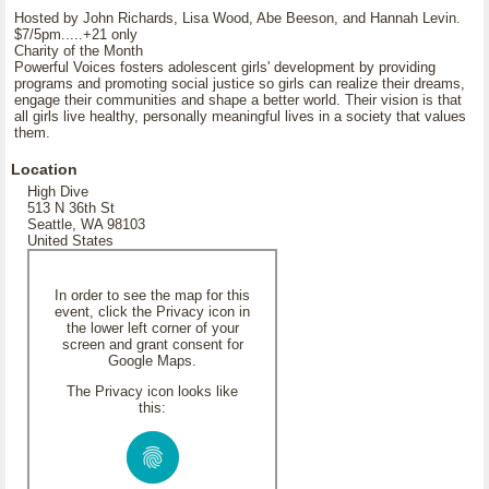
Hosted by John Richards, Lisa Wood, Abe Beeson, and Hannah Levin.
$7/5pm.....+21 only
Charity of the Month
Powerful Voices fosters adolescent girls' development by providing
programs and promoting social justice so girls can realize their dreams,
engage their communities and shape a better world. Their vision is that
all girls live healthy, personally meaningful lives in a society that values
them.
Location
High Dive
513 N 36th St
Seattle, WA 98103
United States
In order to see the map for this
event, click the Privacy icon in
the lower left corner of your
screen and grant consent for
Google Maps.
The Privacy icon looks like
this: