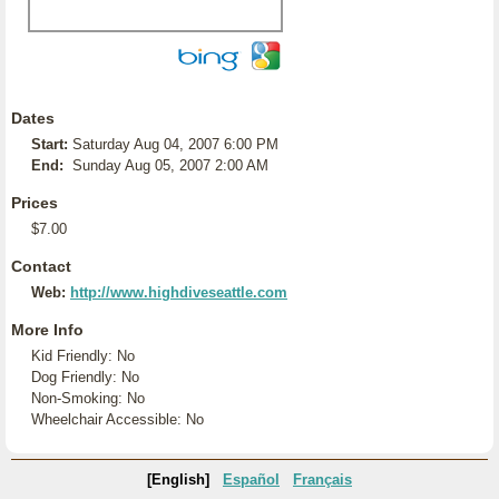
Dates
Start:
Saturday Aug 04, 2007 6:00 PM
End:
Sunday Aug 05, 2007 2:00 AM
Prices
$7.00
Contact
Web:
http://www.highdiveseattle.com
More Info
Kid Friendly: No
Dog Friendly: No
Non-Smoking: No
Wheelchair Accessible: No
[English]
Español
Français