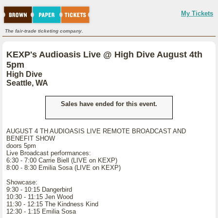
My Tickets
The fair-trade ticketing company.
KEXP's Audioasis Live @ High Dive August 4th
5pm
High Dive
Seattle, WA
Sales have ended for this event.
AUGUST 4 TH AUDIOASIS LIVE REMOTE BROADCAST AND
BENEFIT SHOW
doors 5pm
Live Broadcast performances:
6:30 - 7:00 Carrie Biell (LIVE on KEXP)
8:00 - 8:30 Emilia Sosa (LIVE on KEXP)
Showcase:
9:30 - 10:15 Dangerbird
10:30 - 11:15 Jen Wood
11:30 - 12:15 The Kindness Kind
12:30 - 1:15 Emilia Sosa