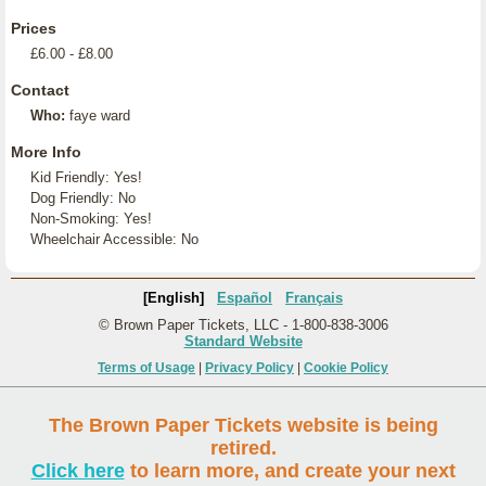
Prices
£6.00 - £8.00
Contact
Who:
faye ward
More Info
Kid Friendly: Yes!
Dog Friendly: No
Non-Smoking: Yes!
Wheelchair Accessible: No
[English]
Español
Français
© Brown Paper Tickets, LLC - 1-800-838-3006
Standard Website
Terms of Usage
|
Privacy Policy
|
Cookie Policy
The Brown Paper Tickets website is being
retired.
Click here
to learn more, and create your next