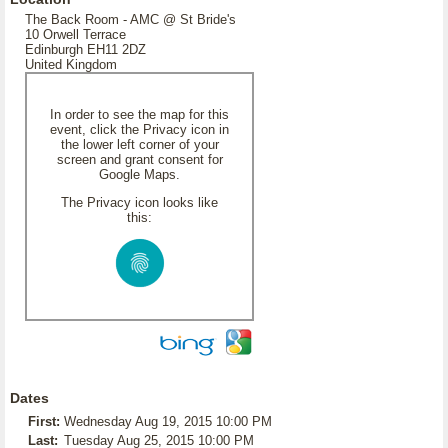
The Back Room - AMC @ St Bride's
10 Orwell Terrace
Edinburgh EH11 2DZ
United Kingdom
In order to see the map for this
event, click the Privacy icon in
the lower left corner of your
screen and grant consent for
Google Maps.
The Privacy icon looks like
this:
Dates
First:
Wednesday Aug 19, 2015 10:00 PM
Last:
Tuesday Aug 25, 2015 10:00 PM