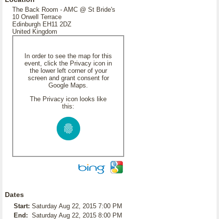
The Back Room - AMC @ St Bride's
10 Orwell Terrace
Edinburgh EH11 2DZ
United Kingdom
In order to see the map for this
event, click the Privacy icon in
the lower left corner of your
screen and grant consent for
Google Maps.
The Privacy icon looks like
this:
Dates
Start:
Saturday Aug 22, 2015 7:00 PM
End:
Saturday Aug 22, 2015 8:00 PM