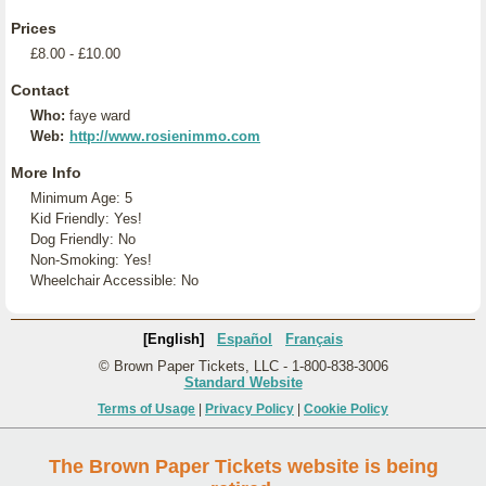
Prices
£8.00 - £10.00
Contact
Who:
faye ward
Web:
http://www.rosienimmo.com
More Info
Minimum Age: 5
Kid Friendly: Yes!
Dog Friendly: No
Non-Smoking: Yes!
Wheelchair Accessible: No
[English]
Español
Français
© Brown Paper Tickets, LLC - 1-800-838-3006
Standard Website
Terms of Usage
|
Privacy Policy
|
Cookie Policy
The Brown Paper Tickets website is being