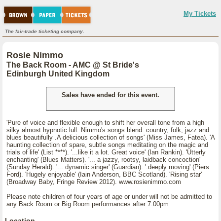
My Tickets
The fair-trade ticketing company.
Rosie Nimmo
The Back Room - AMC @ St Bride's
Edinburgh United Kingdom
Sales have ended for this event.
'Pure of voice and flexible enough to shift her overall tone from a high
silky almost hypnotic lull. Nimmo's songs blend. country, folk, jazz and
blues beautifully .A delicious collection of songs' (Miss James, Fatea). 'A
haunting collection of spare, subtle songs meditating on the magic and
trials of life' (List ****). '...like it a lot. Great voice' (Ian Rankin). 'Utterly
enchanting' (Blues Matters). '... a jazzy, rootsy, laidback concoction'
(Sunday Herald). '... dynamic singer' (Guardian). '.deeply moving' (Piers
Ford). 'Hugely enjoyable' (Iain Anderson, BBC Scotland). 'Rising star'
(Broadway Baby, Fringe Review 2012). www.rosienimmo.com
Please note children of four years of age or under will not be admitted to
any Back Room or Big Room performances after 7.00pm
Location