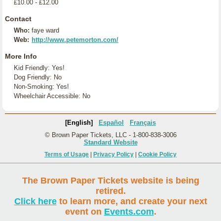
£10.00 - £12.00
Contact
Who:
faye ward
Web:
http://www.petemorton.com/
More Info
Kid Friendly: Yes!
Dog Friendly: No
Non-Smoking: Yes!
Wheelchair Accessible: No
[English]
Español
Français
© Brown Paper Tickets, LLC - 1-800-838-3006
Standard Website
Terms of Usage
|
Privacy Policy
|
Cookie Policy
The Brown Paper Tickets website is being
retired.
Click here
to learn more, and create your next
event on
Events.com
.