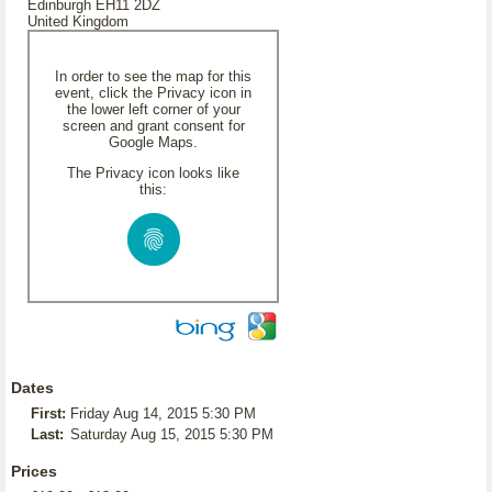
Edinburgh EH11 2DZ
United Kingdom
In order to see the map for this
event, click the Privacy icon in
the lower left corner of your
screen and grant consent for
Google Maps.
The Privacy icon looks like
this:
Dates
First:
Friday Aug 14, 2015 5:30 PM
Last:
Saturday Aug 15, 2015 5:30 PM
Prices