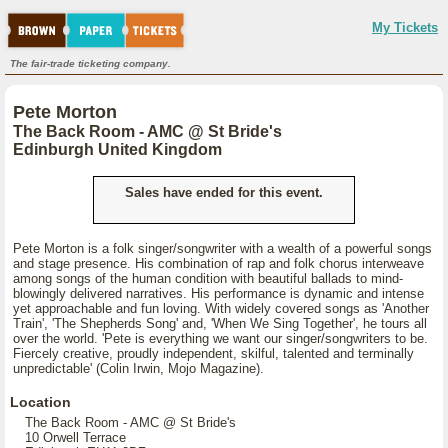
My Tickets
The fair-trade ticketing company.
Pete Morton
The Back Room - AMC @ St Bride's
Edinburgh United Kingdom
Sales have ended for this event.
Pete Morton is a folk singer/songwriter with a wealth of a powerful songs
and stage presence. His combination of rap and folk chorus interweave
among songs of the human condition with beautiful ballads to mind-
blowingly delivered narratives. His performance is dynamic and intense
yet approachable and fun loving. With widely covered songs as 'Another
Train', 'The Shepherds Song' and, 'When We Sing Together', he tours all
over the world. 'Pete is everything we want our singer/songwriters to be.
Fiercely creative, proudly independent, skilful, talented and terminally
unpredictable' (Colin Irwin, Mojo Magazine).
Location
The Back Room - AMC @ St Bride's
10 Orwell Terrace