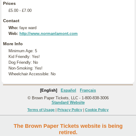
Prices
£5.00 - £7.00
Contact
Who:
faye ward
Web:
http://www.normanlamont.com
More Info
Minimum Age: 5
Kid Friendly: Yes!
Dog Friendly: No
Non-Smoking: Yes!
Wheelchair Accessible: No
[English]
Español
Français
© Brown Paper Tickets, LLC - 1-800-838-3006
Standard Website
Terms of Usage
|
Privacy Policy
|
Cookie Policy
The Brown Paper Tickets website is being
retired.