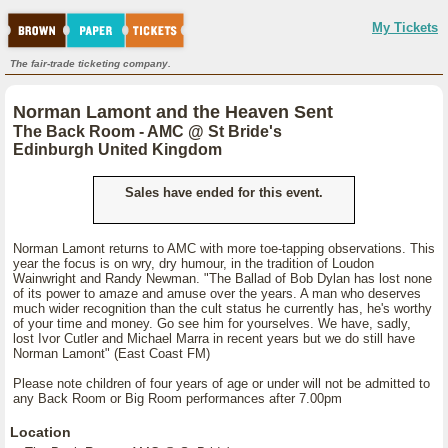
My Tickets
The fair-trade ticketing company.
Norman Lamont and the Heaven Sent
The Back Room - AMC @ St Bride's
Edinburgh United Kingdom
Sales have ended for this event.
Norman Lamont returns to AMC with more toe-tapping observations. This
year the focus is on wry, dry humour, in the tradition of Loudon
Wainwright and Randy Newman. "The Ballad of Bob Dylan has lost none
of its power to amaze and amuse over the years. A man who deserves
much wider recognition than the cult status he currently has, he's worthy
of your time and money. Go see him for yourselves. We have, sadly,
lost Ivor Cutler and Michael Marra in recent years but we do still have
Norman Lamont" (East Coast FM)
Please note children of four years of age or under will not be admitted to
any Back Room or Big Room performances after 7.00pm
Location