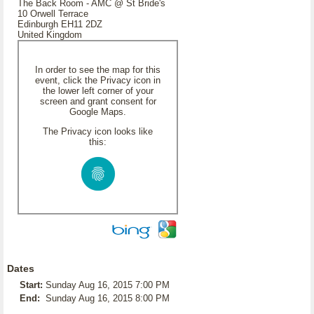
The Back Room - AMC @ St Bride's
10 Orwell Terrace
Edinburgh EH11 2DZ
United Kingdom
In order to see the map for this
event, click the Privacy icon in
the lower left corner of your
screen and grant consent for
Google Maps.
The Privacy icon looks like
this:
Dates
Start:
Sunday Aug 16, 2015 7:00 PM
End:
Sunday Aug 16, 2015 8:00 PM