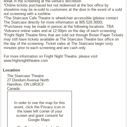
break in the screening at the venue's discretion.
*Online tickets purchased but not redeemed at the box office by
showtime may be re-sold to customers at the door in the event of a sold
out screening with a rushline
*The Staircase Cafe Theatre is wheelchair accessible (please contact
The Staircase directly for more information at 905.529.3000).
*Purchases may be made in person at the following locations: TBA
*Advance online sales end at 12:00pm on the day of each screening.
*Fright Night Theatre films that are sold out through Brown Paper Tickets
may still have tickets available at The Staircase Theatre box office on
the day of the screening. Ticket sales at The Staircase begin sixty
minutes prior to each screening and are cash only.
For more information on Fright Night Theatre, please visit
www.frightnighttheatre.com
Location
The Staircase Theatre
27 Dundurn Avenue North
Hamilton, ON L8R3C9
Canada
In order to see the map for this
event, click the Privacy icon in
the lower left corner of your
screen and grant consent for
Google Maps.