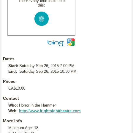
The Privacy icon looks like
this:
Dates
Start:
Saturday Sep 26, 2015 7:00 PM
End:
Saturday Sep 26, 2015 10:30 PM
Prices
CA$10.00
Contact
Who:
Horror in the Hammer
Web:
http://www.frightnighttheatre.com
More Info
Minimum Age: 18