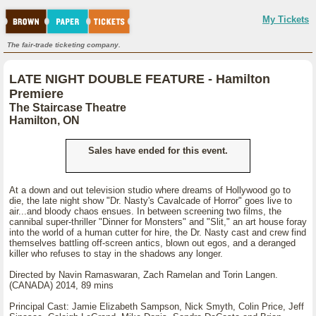
My Tickets
The fair-trade ticketing company.
LATE NIGHT DOUBLE FEATURE - Hamilton
Premiere
The Staircase Theatre
Hamilton, ON
Sales have ended for this event.
At a down and out television studio where dreams of Hollywood go to
die, the late night show "Dr. Nasty's Cavalcade of Horror" goes live to
air...and bloody chaos ensues. In between screening two films, the
cannibal super-thriller "Dinner for Monsters" and "Slit," an art house foray
into the world of a human cutter for hire, the Dr. Nasty cast and crew find
themselves battling off-screen antics, blown out egos, and a deranged
killer who refuses to stay in the shadows any longer.
Directed by Navin Ramaswaran, Zach Ramelan and Torin Langen.
(CANADA) 2014, 89 mins
Principal Cast: Jamie Elizabeth Sampson, Nick Smyth, Colin Price, Jeff