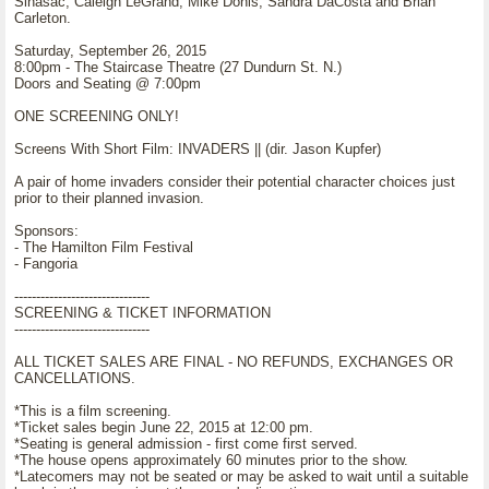
Sinasac, Caleigh LeGrand, Mike Donis, Sandra DaCosta and Brian
Carleton.
Saturday, September 26, 2015
8:00pm - The Staircase Theatre (27 Dundurn St. N.)
Doors and Seating @ 7:00pm
ONE SCREENING ONLY!
Screens With Short Film: INVADERS || (dir. Jason Kupfer)
A pair of home invaders consider their potential character choices just
prior to their planned invasion.
Sponsors:
- The Hamilton Film Festival
- Fangoria
-------------------------------
SCREENING & TICKET INFORMATION
-------------------------------
ALL TICKET SALES ARE FINAL - NO REFUNDS, EXCHANGES OR
CANCELLATIONS.
*This is a film screening.
*Ticket sales begin June 22, 2015 at 12:00 pm.
*Seating is general admission - first come first served.
*The house opens approximately 60 minutes prior to the show.
*Latecomers may not be seated or may be asked to wait until a suitable