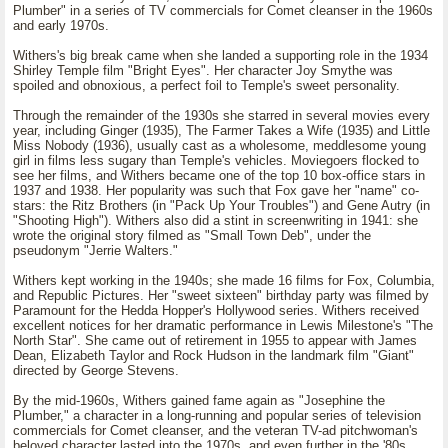
Plumber" in a series of TV commercials for Comet cleanser in the 1960s
and early 1970s.
Withers's big break came when she landed a supporting role in the 1934
Shirley Temple film "Bright Eyes". Her character Joy Smythe was
spoiled and obnoxious, a perfect foil to Temple's sweet personality.
Through the remainder of the 1930s she starred in several movies every
year, including Ginger (1935), The Farmer Takes a Wife (1935) and Little
Miss Nobody (1936), usually cast as a wholesome, meddlesome young
girl in films less sugary than Temple's vehicles. Moviegoers flocked to
see her films, and Withers became one of the top 10 box-office stars in
1937 and 1938. Her popularity was such that Fox gave her "name" co-
stars: the Ritz Brothers (in "Pack Up Your Troubles") and Gene Autry (in
"Shooting High"). Withers also did a stint in screenwriting in 1941: she
wrote the original story filmed as "Small Town Deb", under the
pseudonym "Jerrie Walters."
Withers kept working in the 1940s; she made 16 films for Fox, Columbia,
and Republic Pictures. Her "sweet sixteen" birthday party was filmed by
Paramount for the Hedda Hopper's Hollywood series. Withers received
excellent notices for her dramatic performance in Lewis Milestone's "The
North Star". She came out of retirement in 1955 to appear with James
Dean, Elizabeth Taylor and Rock Hudson in the landmark film "Giant"
directed by George Stevens.
By the mid-1960s, Withers gained fame again as "Josephine the
Plumber," a character in a long-running and popular series of television
commercials for Comet cleanser, and the veteran TV-ad pitchwoman's
beloved character lasted into the 1970s, and even further in the '80s