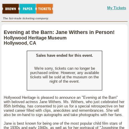
My Tickets
The fair-trade ticketing company.
Evening at the Barn: Jane Withers in Person!
Hollywood Heritage Museum
Hollywood, CA
Sales have ended for this event.
We're sorry, tickets can no longer be
purchased online. However, any available
tickets will be sold at the museum on the
night of the event.
Hollywood Heritage is pleased to announce an "Evening at the Barn"
with beloved actress Jane Withers. Ms. Withers, who just celebrated her
85th birthday, has consented to join us for a special retrospective on her
varied career filled with clips, anecdotes and remembrances. She will
also be on-hand to sign autographs and take photographs with her fans.
Jane is best known for being one of the most popular child film stars of
the 1930s and early 1940s, as well as for her portrayal of "Josephine the