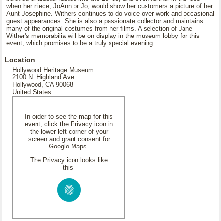
when her niece, JoAnn or Jo, would show her customers a picture of her
Aunt Josephine. Withers continues to do voice-over work and occasional
guest appearances. She is also a passionate collector and maintains
many of the original costumes from her films. A selection of Jane
Wither's memorabilia will be on display in the museum lobby for this
event, which promises to be a truly special evening.
Location
Hollywood Heritage Museum
2100 N. Highland Ave.
Hollywood, CA 90068
United States
In order to see the map for this
event, click the Privacy icon in
the lower left corner of your
screen and grant consent for
Google Maps.
The Privacy icon looks like
this: