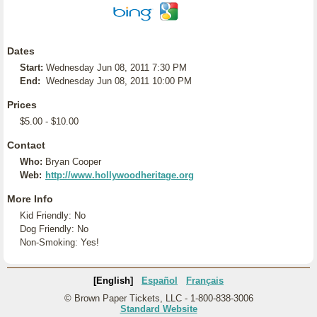
Dates
Start:
Wednesday Jun 08, 2011 7:30 PM
End:
Wednesday Jun 08, 2011 10:00 PM
Prices
$5.00 - $10.00
Contact
Who:
Bryan Cooper
Web:
http://www.hollywoodheritage.org
More Info
Kid Friendly: No
Dog Friendly: No
Non-Smoking: Yes!
[English]
Español
Français
© Brown Paper Tickets, LLC - 1-800-838-3006
Standard Website